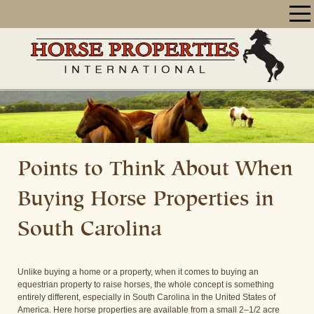
Points to Think About When
Buying Horse Properties in
South Carolina
Unlike buying a home or a property, when it comes to buying an
equestrian property to raise horses, the whole concept is something
entirely different, especially in South Carolina in the United States of
America. Here horse properties are available from a small 2–1/2 acre