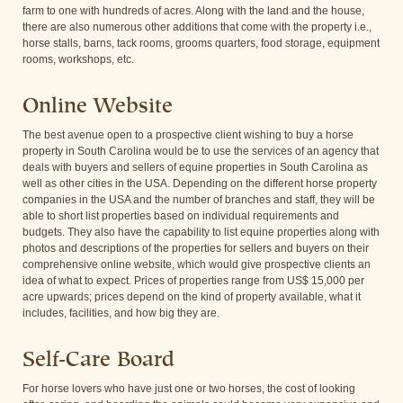
farm to one with hundreds of acres. Along with the land and the house,
there are also numerous other additions that come with the property i.e.,
horse stalls, barns, tack rooms, grooms quarters, food storage, equipment
rooms, workshops, etc.
Online Website
The best avenue open to a prospective client wishing to buy a horse
property in South Carolina would be to use the services of an agency that
deals with buyers and sellers of equine properties in South Carolina as
well as other cities in the USA. Depending on the different horse property
companies in the USA and the number of branches and staff, they will be
able to short list properties based on individual requirements and
budgets. They also have the capability to list equine properties along with
photos and descriptions of the properties for sellers and buyers on their
comprehensive online website, which would give prospective clients an
idea of what to expect. Prices of properties range from US$ 15,000 per
acre upwards; prices depend on the kind of property available, what it
includes, facilities, and how big they are.
Self-Care Board
For horse lovers who have just one or two horses, the cost of looking