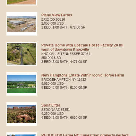
Plane View Farms
ERIE
CO
80516
2,000,000 USD
1 BED, 1.00 BATH, 672.00 SF
Private Home with Upscale Horse Facility 20 mi
west of downtown Knoxville
KNOXVILLE
TENNESSEE
37934
850,000 USD
3 BED, 3.00 BATH, 4471.00 SF
New Hamptons Estate Within Iconic Horse Farm
BRIDGEHAMPTON
NY
11932
8,950,000 USD
8 BED, 8.00 BATH, 8100.00 SF
Spirit Lifter
SEDONA
AZ
86351
4,250,000 USD
4 BED, 3.00 BATH, 6630.00 SF
REDUCED!! Large NC Equestrian property perfect