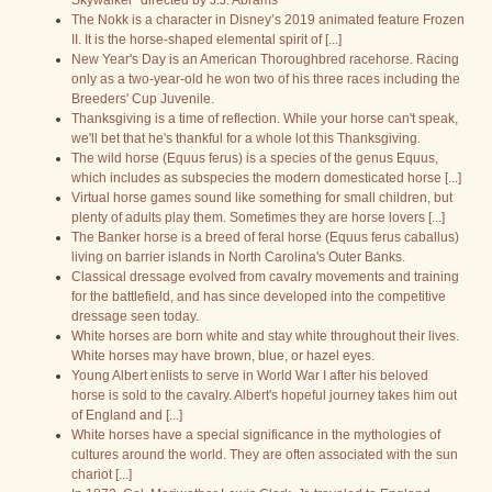
Skywalker" directed by J.J. Abrams
The Nokk is a character in Disney’s 2019 animated feature Frozen
II. It is the horse-shaped elemental spirit of [...]
New Year's Day is an American Thoroughbred racehorse. Racing
only as a two-year-old he won two of his three races including the
Breeders' Cup Juvenile.
Thanksgiving is a time of reflection. While your horse can't speak,
we'll bet that he's thankful for a whole lot this Thanksgiving.
The wild horse (Equus ferus) is a species of the genus Equus,
which includes as subspecies the modern domesticated horse [...]
Virtual horse games sound like something for small children, but
plenty of adults play them. Sometimes they are horse lovers [...]
The Banker horse is a breed of feral horse (Equus ferus caballus)
living on barrier islands in North Carolina's Outer Banks.
Classical dressage evolved from cavalry movements and training
for the battlefield, and has since developed into the competitive
dressage seen today.
White horses are born white and stay white throughout their lives.
White horses may have brown, blue, or hazel eyes.
Young Albert enlists to serve in World War I after his beloved
horse is sold to the cavalry. Albert's hopeful journey takes him out
of England and [...]
White horses have a special significance in the mythologies of
cultures around the world. They are often associated with the sun
chariot [...]