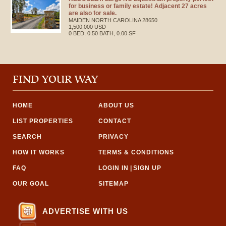
for business or family estate! Adjacent 27 acres
are also for sale.
MAIDEN
NORTH CAROLINA
28650
1,500,000 USD
0 BED, 0.50 BATH, 0.00 SF
FIND YOUR WAY
HOME
ABOUT US
LIST PROPERTIES
CONTACT
SEARCH
PRIVACY
HOW IT WORKS
TERMS & CONDITIONS
FAQ
LOGIN IN
|
SIGN UP
OUR GOAL
SITEMAP
ADVERTISE WITH US