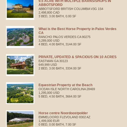
9.5 ACRE WITH MULTIPLE BARNS/SHOPS IN
ABBOTSFORD
ABBOTSFORD
BRITISH COLUMBIA
V3G 1S4
2,498,800 CAD
3 BED, 3.00 BATH, 0.00 SF
What is the Best Horse Property in Palos Verdes
CA
RANCHO PALOS VERDES
CA
90275
3,289,000 USD
4 BED, 4.00 BATH, 3144.00 SF
PRIVATE, UPDATED & SPACIOUS ON 10 ACRES
EASTMAN
GA
30123
649,999 USD
2 BED, 3.00 BATH, 3334.00 SF
Equestrian Property at the Beach
OCEAN ISLE
NORTH CAROLINA
28469
1,295,000 USD
5 BED, 4.50 BATH, 3664.00 SF
Horse centre Noordoostpolder
EMMELOORD
FLEVOLAND
8302 AZ
1,499,000 EUR
0 BED, 0.00 BATH, 7.00 SF