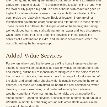
after, caring, and boarding the animals could become very expensive and
varies from stable to stable. The proximity of the location of the property to
the town or city plays a big part. The cost of horse stables rentals goes up
higher for stables situated closer to the city while those situated in the
countryside are relatively cheaper. Besides location, there are other
factors which govern the charges for looking after horses in these stables.
These include the different facilities provided for the horses; like having
well-equipped barns and stalls, riding arenas, water and food dispensers,
wash racks, riding trails and grooming services. In these cases, the
services of a veterinarian is extra, and the more services requested, the
cost of boarding the horse goes up.
Added Value Services
For owners who would like to take care of the horse themselves, horse
stables rentals will be much less, as it will only include the boarding fees
and fencing, but the full responsibility of taking care of the horse rests on
the owners. In this case, the owners have to arrange for food, cleaning of
the stalls, and veterinarian checks; water is usually covered in the rental
charges. For those who can afford full board, the cost covers feed, water,
cleaning of stalls, exercising, and protected suitably from adverse
weather conditions. Veterinarian and farrier visits are arranged by the
stable owners. Based on services, prices to stable a horse could run up to
US$1000 a month, but checking around with other stable owners in the
area would be worthwhile.