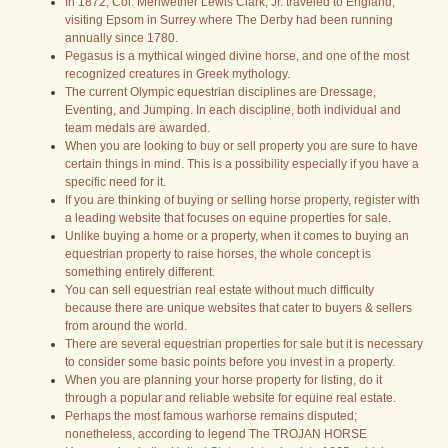
In 1872, Col. Meriwether Lewis Clark, Jr. traveled to England,
visiting Epsom in Surrey where The Derby had been running
annually since 1780.
Pegasus is a mythical winged divine horse, and one of the most
recognized creatures in Greek mythology.
The current Olympic equestrian disciplines are Dressage,
Eventing, and Jumping. In each discipline, both individual and
team medals are awarded.
When you are looking to buy or sell property you are sure to have
certain things in mind. This is a possibility especially if you have a
specific need for it.
If you are thinking of buying or selling horse property, register with
a leading website that focuses on equine properties for sale.
Unlike buying a home or a property, when it comes to buying an
equestrian property to raise horses, the whole concept is
something entirely different.
You can sell equestrian real estate without much difficulty
because there are unique websites that cater to buyers & sellers
from around the world.
There are several equestrian properties for sale but it is necessary
to consider some basic points before you invest in a property.
When you are planning your horse property for listing, do it
through a popular and reliable website for equine real estate.
Perhaps the most famous warhorse remains disputed;
nonetheless, according to legend The TROJAN HORSE