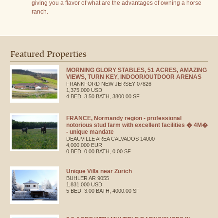
giving you a flavor of what are the advantages of owning a horse
ranch.
Featured Properties
MORNING GLORY STABLES, 51 ACRES, AMAZING
VIEWS, TURN KEY, INDOOR/OUTDOOR ARENAS
FRANKFORD
NEW JERSEY
07826
1,375,000 USD
4 BED, 3.50 BATH, 3800.00 SF
FRANCE, Normandy region - professional
notorious stud farm with excellent facilities � 4M�
- unique mandate
DEAUVILLE AREA
CALVADOS
14000
4,000,000 EUR
0 BED, 0.00 BATH, 0.00 SF
Unique Villa near Zurich
BUHLER
AR
9055
1,831,000 USD
5 BED, 3.00 BATH, 4000.00 SF