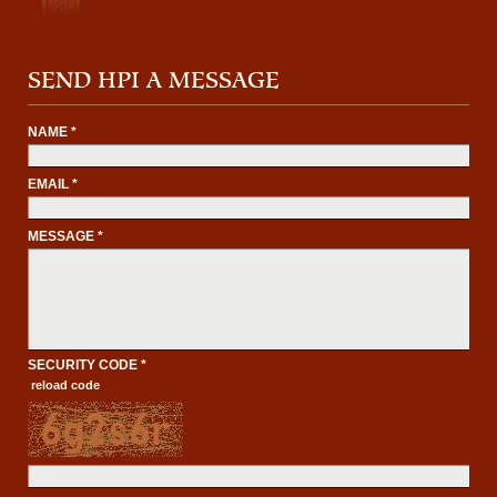
SEND HPI A MESSAGE
NAME *
EMAIL *
MESSAGE *
SECURITY CODE *
reload code