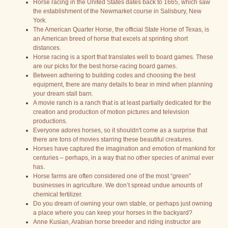
Horse racing in the United States dates back to 1665, which saw
the establishment of the Newmarket course in Salisbury, New
York.
The American Quarter Horse, the official State Horse of Texas, is
an American breed of horse that excels at sprinting short
distances.
Horse racing is a sport that translates well to board games. These
are our picks for the best horse-racing board games.
Between adhering to building codes and choosing the best
equipment, there are many details to bear in mind when planning
your dream stall barn.
A movie ranch is a ranch that is at least partially dedicated for the
creation and production of motion pictures and television
productions.
Everyone adores horses, so it shouldn't come as a surprise that
there are tons of movies starring these beautiful creatures.
Horses have captured the imagination and emotion of mankind for
centuries – perhaps, in a way that no other species of animal ever
has.
Horse farms are often considered one of the most “green”
businesses in agriculture. We don’t spread undue amounts of
chemical fertilizer.
Do you dream of owning your own stable, or perhaps just owning
a place where you can keep your horses in the backyard?
Anne Kusian, Arabian horse breeder and riding instructor are