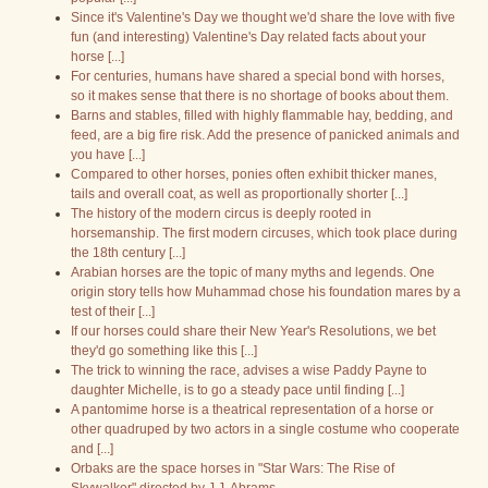
Since it's Valentine's Day we thought we'd share the love with five
fun (and interesting) Valentine's Day related facts about your
horse [...]
For centuries, humans have shared a special bond with horses,
so it makes sense that there is no shortage of books about them.
Barns and stables, filled with highly flammable hay, bedding, and
feed, are a big fire risk. Add the presence of panicked animals and
you have [...]
Compared to other horses, ponies often exhibit thicker manes,
tails and overall coat, as well as proportionally shorter [...]
The history of the modern circus is deeply rooted in
horsemanship. The first modern circuses, which took place during
the 18th century [...]
Arabian horses are the topic of many myths and legends. One
origin story tells how Muhammad chose his foundation mares by a
test of their [...]
If our horses could share their New Year's Resolutions, we bet
they'd go something like this [...]
The trick to winning the race, advises a wise Paddy Payne to
daughter Michelle, is to go a steady pace until finding [...]
A pantomime horse is a theatrical representation of a horse or
other quadruped by two actors in a single costume who cooperate
and [...]
Orbaks are the space horses in "Star Wars: The Rise of