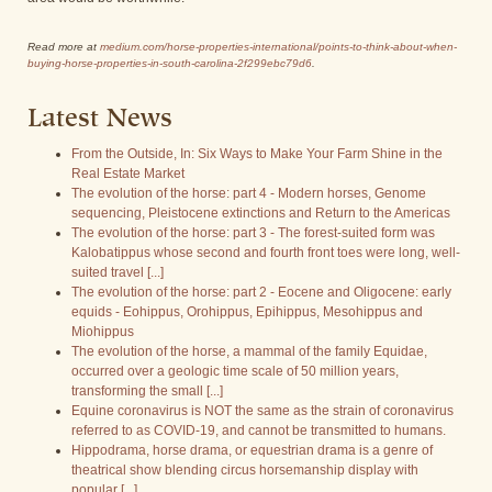
Read more at
medium.com/horse-properties-international/points-to-think-about-when-
buying-horse-properties-in-south-carolina-2f299ebc79d6
.
Latest News
From the Outside, In: Six Ways to Make Your Farm Shine in the
Real Estate Market
The evolution of the horse: part 4 - Modern horses, Genome
sequencing, Pleistocene extinctions and Return to the Americas
The evolution of the horse: part 3 - The forest-suited form was
Kalobatippus whose second and fourth front toes were long, well-
suited travel [...]
The evolution of the horse: part 2 - Eocene and Oligocene: early
equids - Eohippus, Orohippus, Epihippus, Mesohippus and
Miohippus
The evolution of the horse, a mammal of the family Equidae,
occurred over a geologic time scale of 50 million years,
transforming the small [...]
Equine coronavirus is NOT the same as the strain of coronavirus
referred to as COVID-19, and cannot be transmitted to humans.
Hippodrama, horse drama, or equestrian drama is a genre of
theatrical show blending circus horsemanship display with
popular [...]