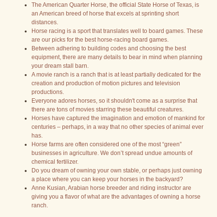
The American Quarter Horse, the official State Horse of Texas, is
an American breed of horse that excels at sprinting short
distances.
Horse racing is a sport that translates well to board games. These
are our picks for the best horse-racing board games.
Between adhering to building codes and choosing the best
equipment, there are many details to bear in mind when planning
your dream stall barn.
A movie ranch is a ranch that is at least partially dedicated for the
creation and production of motion pictures and television
productions.
Everyone adores horses, so it shouldn't come as a surprise that
there are tons of movies starring these beautiful creatures.
Horses have captured the imagination and emotion of mankind for
centuries – perhaps, in a way that no other species of animal ever
has.
Horse farms are often considered one of the most “green”
businesses in agriculture. We don’t spread undue amounts of
chemical fertilizer.
Do you dream of owning your own stable, or perhaps just owning
a place where you can keep your horses in the backyard?
Anne Kusian, Arabian horse breeder and riding instructor are
giving you a flavor of what are the advantages of owning a horse
ranch.