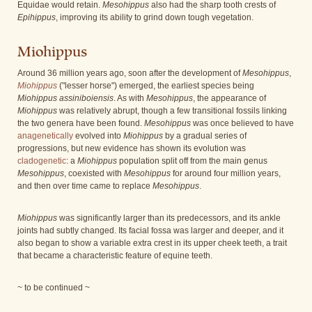
Equidae would retain.
Mesohippus
also had the sharp tooth crests of
Epihippus
, improving its ability to grind down tough vegetation.
Miohippus
Around 36 million years ago, soon after the development of
Mesohippus
,
Miohippus
("lesser horse") emerged, the earliest species being
Miohippus assiniboiensis
. As with
Mesohippus
, the appearance of
Miohippus
was relatively abrupt, though a few transitional fossils linking
the two genera have been found.
Mesohippus
was once believed to have
anagenetically
evolved into
Miohippus
by a gradual series of
progressions, but new evidence has shown its evolution was
cladogenetic
: a
Miohippus
population split off from the main genus
Mesohippus
, coexisted with
Mesohippus
for around four million years,
and then over time came to replace
Mesohippus
.
Miohippus
was significantly larger than its predecessors, and its ankle
joints had subtly changed. Its facial fossa was larger and deeper, and it
also began to show a variable extra crest in its upper cheek teeth, a trait
that became a characteristic feature of equine teeth.
~ to be continued ~