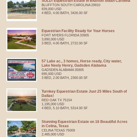
SOLD! Equestrian Estate in Bluffton South Carolina
BLUFFTON
SOUTH CAROLINA
29910
839,000 USD
4 BED, 4.00 BATH, 3426.00 SF
Equestrian Facility Ready for Your Horses
FORT MYERS
FLORIDA
33905
3,890,000 USD
3 BED, 4.00 BATH, 2722.00 SF
57 Lake ac., 3 homes, Horse ready, City water,
Lake Neely Henry, Gadsden Alabama
GADSDEN
ALABAMA
35905
695,000 USD
3 BED, 2.00 BATH, 2300.00 SF
Turnkey Equestrian Estate Just 25 Miles South of
Dallas!
RED OAK
TX
75154
1,195,000 USD
4 BED, 5.10 BATH, 5314.00 SF
Stunning Equestrian Estate on 16 Beautiful Acres
in Celina, Texas
CELINA
TEXAS
75009
2,485,000 USD