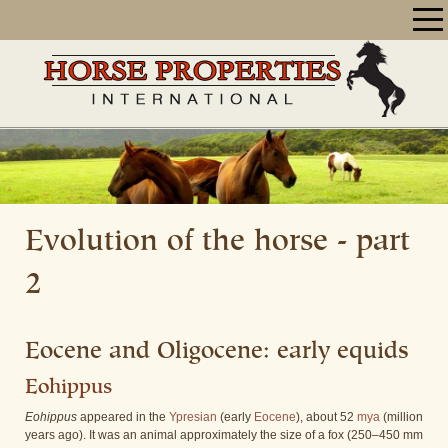
Evolution of the horse - part
2
Eocene and Oligocene: early equids
Eohippus
Eohippus
appeared in the
Ypresian
(early
Eocene
), about 52
mya
(million
years ago). It was an animal approximately the size of a fox (250–450 mm