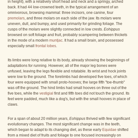
in height), with a relatively short head and neck and a springy, arched
back. It had 44 low-crowned teeth, in the typical arrangement of an
omnivorous, browsing mammal: three incisors, one canine, four
premolars
, and three molars on each side of the jaw. Its molars were
uneven, dull, and bumpy, and used primarily for grinding foliage. The
cusps of the molars were slightly connected in low crests.
Eohippus
browsed on soft foliage and fruit, probably scampering between thickets
in the mode of a modern
muntjac
. It had a small brain, and possessed
especially small
frontal lobes
.
Its limbs were long relative to its body, already showing the beginnings of
adaptations for running. However, all of the major leg bones were
unfused, leaving the legs flexible and rotatable. Its wrist and hock joints
were low to the ground. The forelimbs had developed five toes, of which
four were equipped with small proto-hooves; the large fifth "toe-thumb"
was off the ground. The hind limbs had small hooves on three out of the
five toes, while the
vestigial
first and fifth toes did not touch the ground. Its
feet were padded, much like a dog's, but with the small hooves in place of
claws.
For a span of about 20 million years,
Eohippus
thrived with few significant
evolutionary changes. The most significant change was in the teeth,
which began to adapt to its changing diet, as these early
Equidae
shifted
from a mixed diet of fruits and foliage to one focused increasingly on