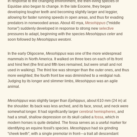
In response to the changing environment, the then-living species of
Equidae also began to change. In the late Eocene, they began
developing tougher teeth and becoming slightly larger and leggier,
allowing for faster running speeds in open areas, and thus for evading
predators in nonwooded areas. About 40 mya,
Mesohippus
("middle
horse") suddenly developed in response to strong new
selective
pressures to adapt, beginning with the species
Mesohippus celer
and
soon followed by
Mesohippus westoni
.
In the early Oligocene,
Mesohippus
was one of the more widespread
mammals in North America. It walked on three toes on each of its front
and hind feet (the first and fifth toes remained, but were small and not
used in walking). The third toe was stronger than the outer ones, and thus
more weighted; the fourth front toe was diminished to a vestigial nub.
Judging by its longer and slimmer limbs,
Mesohippus
was an agile
animal.
Mesohippus
was slightly larger than
Epihippus
, about 610 mm (24 in) at
the shoulder. Its back was less arched, and its face, snout, and neck were
somewhat longer. It had significantly larger
cerebral hemispheres
, and
had a small, shallow depression on its skull called a
fossa
, which in
modern horses is quite detailed. The fossa serves as a useful marker for
identifying an equine fossil's species.
Mesohippus
had six grinding
"cheek teeth", with a single premolar in front—a trait all descendant