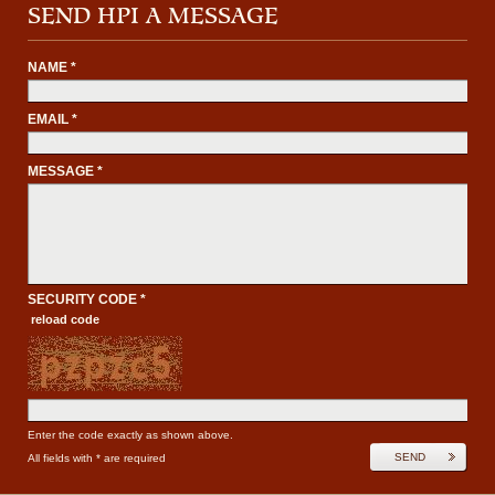
SEND HPI A MESSAGE
NAME *
EMAIL *
MESSAGE *
SECURITY CODE *
reload code
Enter the code exactly as shown above.
SEND
All fields with * are required