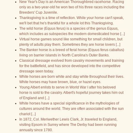
New Year's Day is an American Thoroughbred racehorse. Racing
only as a two-year-old he won two of his three races including the
Breeders' Cup Juvenile.
Thanksgiving is a time of reflection. While your horse can't speak,
we'll bet that he's thankful for a whole lot this Thanksgiving.
The wild horse (Equus ferus) is a species of the genus Equus,
which includes as subspecies the modern domesticated horse [...]
Virtual horse games sound like something for small children, but
plenty of adults play them. Sometimes they are horse lovers [...]
The Banker horse is a breed of feral horse (Equus ferus caballus)
living on barrier islands in North Carolina's Outer Banks.
Classical dressage evolved from cavalry movements and training
for the battlefield, and has since developed into the competitive
dressage seen today.
White horses are born white and stay white throughout their lives.
White horses may have brown, blue, or hazel eyes.
Young Albert enlists to serve in World War I after his beloved
horse is sold to the cavalry. Albert's hopeful journey takes him out
of England and [...]
White horses have a special significance in the mythologies of
cultures around the world. They are often associated with the sun
chariot [...]
In 1872, Col. Meriwether Lewis Clark, Jr. traveled to England,
visiting Epsom in Surrey where The Derby had been running
annually since 1780.