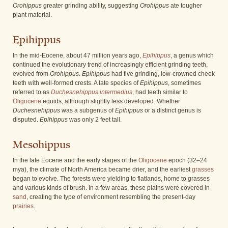
Orohippus
greater grinding ability, suggesting
Orohippus
ate tougher
plant material.
Epihippus
In the mid-Eocene, about 47 million years ago,
Epihippus
, a genus which
continued the evolutionary trend of increasingly efficient grinding teeth,
evolved from
Orohippus
.
Epihippus
had five grinding, low-crowned cheek
teeth with well-formed crests. A late species of
Epihippus
, sometimes
referred to as
Duchesnehippus intermedius
, had teeth similar to
Oligocene
equids, although slightly less developed. Whether
Duchesnehippus
was a subgenus of
Epihippus
or a distinct genus is
disputed.
Epihippus
was only 2 feet tall.
Mesohippus
In the late Eocene and the early stages of the
Oligocene
epoch (32–24
mya), the climate of North America became drier, and the earliest
grasses
began to evolve. The forests were yielding to flatlands, home to grasses
and various kinds of brush. In a few areas, these plains were covered in
sand
, creating the type of environment resembling the present-day
prairies
.