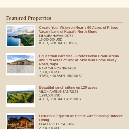
Featured Properties
Create Your Vision on Nearly 60 Acres of Prime,
Vacant Land of Kauai’s North Shore
KILAUEA
HAWAII
96754
18,000,000 USD
0 BED, 0.00 BATH, 0.00 SF
Equestrian Paradise ~ Professional Grade Arena
and 179 acres of land at 7490 Wild Horse Valley
Road, Napa
NAPA
CALIFORNIA
94558
7,800,000 USD
4 BED, 4.00 BATH, 4580.00 SF
Beautiful ranch sitting on 120 acres
VILONIA
ARKANSAS
72173
1,999,000 USD
4 BED, 3.50 BATH, 4128.00 SF
Luxurious Equestrian Estate with Stunning Outdoor
Living
PLACERVILLE
CA
95667
2,900,000 USD