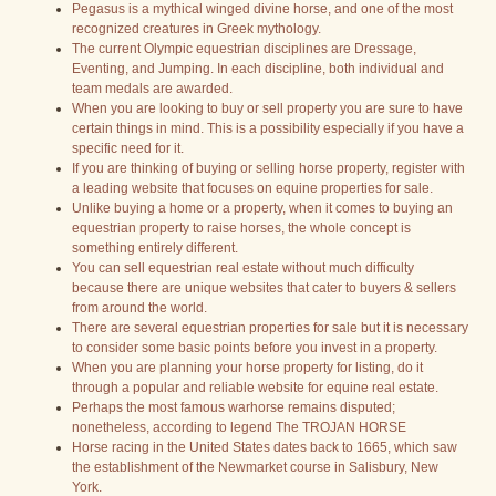
Pegasus is a mythical winged divine horse, and one of the most
recognized creatures in Greek mythology.
The current Olympic equestrian disciplines are Dressage,
Eventing, and Jumping. In each discipline, both individual and
team medals are awarded.
When you are looking to buy or sell property you are sure to have
certain things in mind. This is a possibility especially if you have a
specific need for it.
If you are thinking of buying or selling horse property, register with
a leading website that focuses on equine properties for sale.
Unlike buying a home or a property, when it comes to buying an
equestrian property to raise horses, the whole concept is
something entirely different.
You can sell equestrian real estate without much difficulty
because there are unique websites that cater to buyers & sellers
from around the world.
There are several equestrian properties for sale but it is necessary
to consider some basic points before you invest in a property.
When you are planning your horse property for listing, do it
through a popular and reliable website for equine real estate.
Perhaps the most famous warhorse remains disputed;
nonetheless, according to legend The TROJAN HORSE
Horse racing in the United States dates back to 1665, which saw
the establishment of the Newmarket course in Salisbury, New
York.