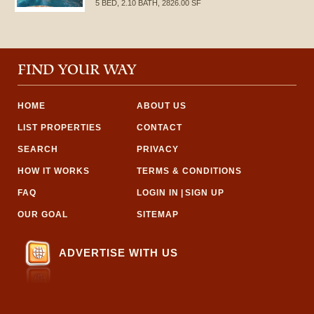
5 BED, 2.10 BATH, 2826.00 SF
FIND YOUR WAY
HOME
ABOUT US
LIST PROPERTIES
CONTACT
SEARCH
PRIVACY
HOW IT WORKS
TERMS & CONDITIONS
FAQ
LOGIN IN
|
SIGN UP
OUR GOAL
SITEMAP
ADVERTISE WITH US