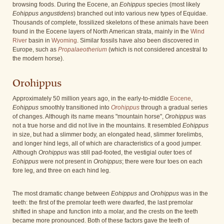
browsing foods. During the Eocene, an
Eohippus
species (most likely
Eohippus angustidens
) branched out into various new types of Equidae.
Thousands of complete, fossilized skeletons of these animals have been
found in the Eocene layers of North American strata, mainly in the
Wind
River
basin in
Wyoming
. Similar fossils have also been discovered in
Europe, such as
Propalaeotherium
(which is not considered ancestral to
the modern horse).
Orohippus
Approximately 50 million years ago, in the early-to-middle
Eocene
,
Eohippus
smoothly transitioned into
Orohippus
through a gradual series
of changes. Although its name means "mountain horse",
Orohippus
was
not a true horse and did not live in the mountains. It resembled
Eohippus
in size, but had a slimmer body, an elongated head, slimmer forelimbs,
and longer hind legs, all of which are characteristics of a good jumper.
Although
Orohippus
was still pad-footed, the vestigial outer toes of
Eohippus
were not present in
Orohippus
; there were four toes on each
fore leg, and three on each hind leg.
The most dramatic change between
Eohippus
and
Orohippus
was in the
teeth: the first of the premolar teeth were dwarfed, the last premolar
shifted in shape and function into a molar, and the crests on the teeth
became more pronounced. Both of these factors gave the teeth of