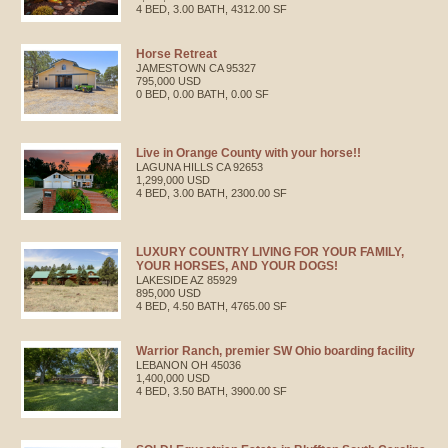
4 BED, 3.00 BATH, 4312.00 SF
Horse Retreat
JAMESTOWN
CA
95327
795,000 USD
0 BED, 0.00 BATH, 0.00 SF
Live in Orange County with your horse!!
LAGUNA HILLS
CA
92653
1,299,000 USD
4 BED, 3.00 BATH, 2300.00 SF
LUXURY COUNTRY LIVING FOR YOUR FAMILY,
YOUR HORSES, AND YOUR DOGS!
LAKESIDE
AZ
85929
895,000 USD
4 BED, 4.50 BATH, 4765.00 SF
Warrior Ranch, premier SW Ohio boarding facility
LEBANON
OH
45036
1,400,000 USD
4 BED, 3.50 BATH, 3900.00 SF