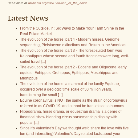
Read more at
wikipedia.org/wiki/Evolution_of_the_horse
Latest News
From the Outside, In: Six Ways to Make Your Farm Shine in the
Real Estate Market
The evolution of the horse: part 4 - Modern horses, Genome
sequencing, Pleistocene extinctions and Return to the Americas
The evolution of the horse: part 3 - The forest-suited form was
Kalobatippus whose second and fourth front toes were long, well-
suited travel [...]
The evolution of the horse: part 2 - Eocene and Oligocene: early
equids - Eohippus, Orohippus, Epihippus, Mesohippus and
Miohippus
The evolution of the horse, a mammal of the family Equidae,
occurred over a geologic time scale of 50 million years,
transforming the small [...]
Equine coronavirus is NOT the same as the strain of coronavirus
referred to as COVID-19, and cannot be transmitted to humans.
Hippodrama, horse drama, or equestrian drama is a genre of
theatrical show blending circus horsemanship display with
popular [...]
Since it's Valentine's Day we thought we'd share the love with five
fun (and interesting) Valentine's Day related facts about your