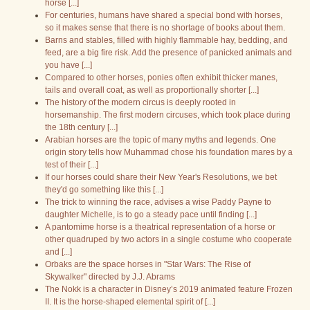
horse [...]
For centuries, humans have shared a special bond with horses,
so it makes sense that there is no shortage of books about them.
Barns and stables, filled with highly flammable hay, bedding, and
feed, are a big fire risk. Add the presence of panicked animals and
you have [...]
Compared to other horses, ponies often exhibit thicker manes,
tails and overall coat, as well as proportionally shorter [...]
The history of the modern circus is deeply rooted in
horsemanship. The first modern circuses, which took place during
the 18th century [...]
Arabian horses are the topic of many myths and legends. One
origin story tells how Muhammad chose his foundation mares by a
test of their [...]
If our horses could share their New Year's Resolutions, we bet
they'd go something like this [...]
The trick to winning the race, advises a wise Paddy Payne to
daughter Michelle, is to go a steady pace until finding [...]
A pantomime horse is a theatrical representation of a horse or
other quadruped by two actors in a single costume who cooperate
and [...]
Orbaks are the space horses in "Star Wars: The Rise of
Skywalker" directed by J.J. Abrams
The Nokk is a character in Disney’s 2019 animated feature Frozen
II. It is the horse-shaped elemental spirit of [...]