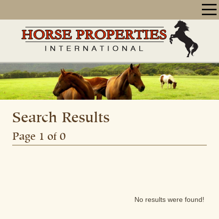
Search Results
Page 1 of 0
No results were found!