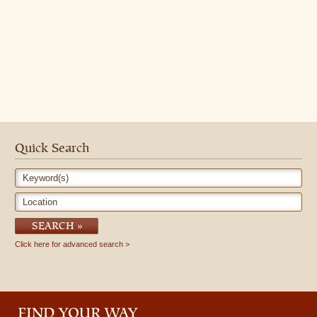
Quick Search
Keyword(s)
Location
SEARCH
Click here for advanced search
FIND YOUR WAY