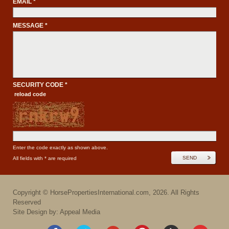
EMAIL *
MESSAGE *
SECURITY CODE *
reload code
Enter the code exactly as shown above.
SEND
All fields with * are required
Copyright ©
HorsePropertiesInternational.com
,
2026
. All Rights
Reserved
Site Design by: Appeal Media