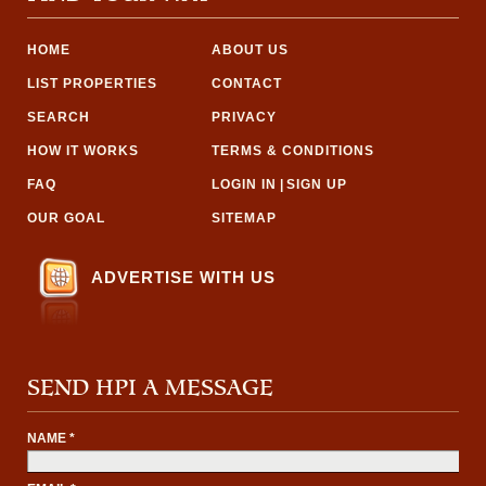
HOME
ABOUT US
LIST PROPERTIES
CONTACT
SEARCH
PRIVACY
HOW IT WORKS
TERMS & CONDITIONS
FAQ
LOGIN IN
|
SIGN UP
OUR GOAL
SITEMAP
ADVERTISE WITH US
SEND HPI A MESSAGE
NAME *