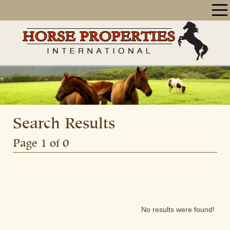
Search Results
Page 1 of 0
No results were found!