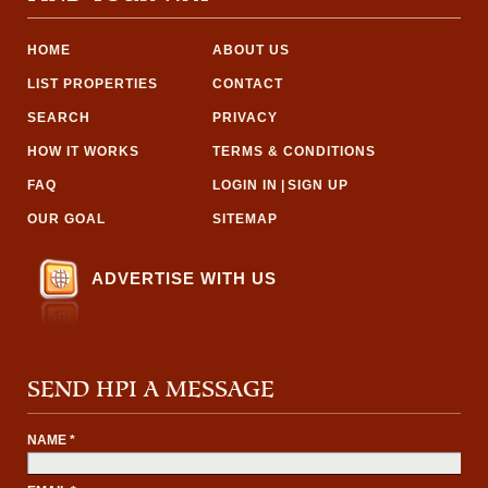
HOME
ABOUT US
LIST PROPERTIES
CONTACT
SEARCH
PRIVACY
HOW IT WORKS
TERMS & CONDITIONS
FAQ
LOGIN IN
|
SIGN UP
OUR GOAL
SITEMAP
ADVERTISE WITH US
SEND HPI A MESSAGE
NAME *