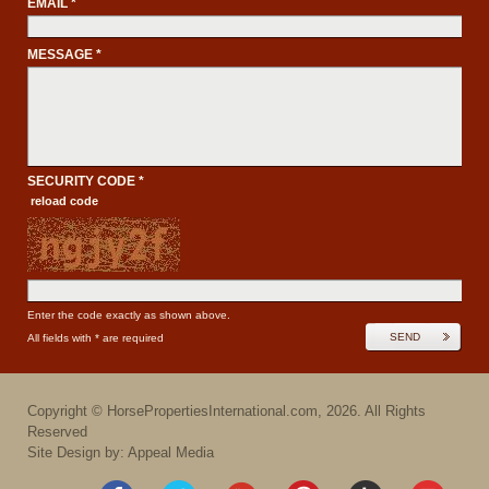
EMAIL *
MESSAGE *
SECURITY CODE *
reload code
Enter the code exactly as shown above.
SEND
All fields with * are required
Copyright ©
HorsePropertiesInternational.com
,
2026
. All Rights
Reserved
Site Design by: Appeal Media