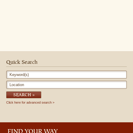
Quick Search
Keyword(s)
Location
SEARCH
Click here for advanced search
FIND YOUR WAY