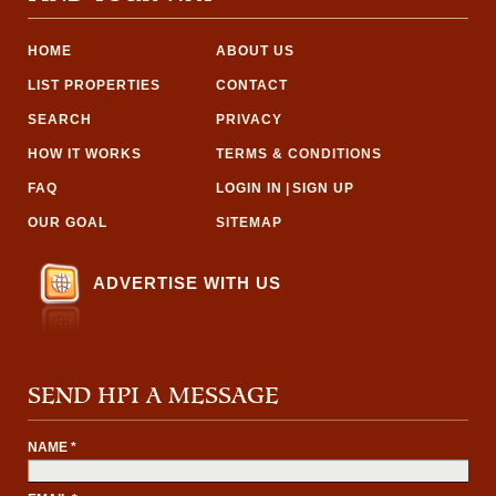
HOME
ABOUT US
LIST PROPERTIES
CONTACT
SEARCH
PRIVACY
HOW IT WORKS
TERMS & CONDITIONS
FAQ
LOGIN IN
|
SIGN UP
OUR GOAL
SITEMAP
ADVERTISE WITH US
SEND HPI A MESSAGE
NAME *