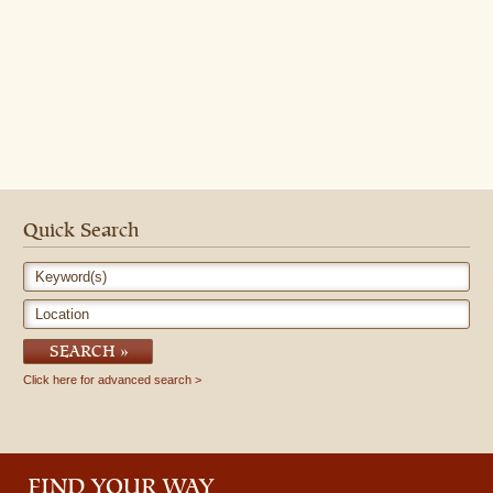
Quick Search
Keyword(s)
Location
SEARCH
Click here for advanced search
FIND YOUR WAY