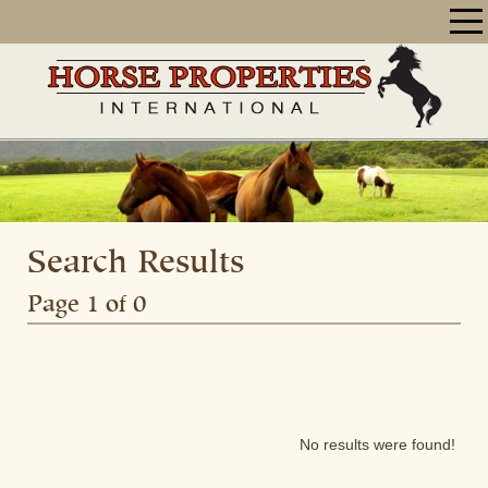
Search Results
Page 1 of 0
No results were found!