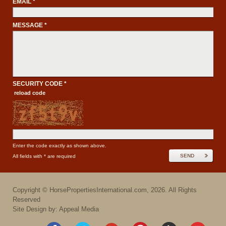
EMAIL *
MESSAGE *
SECURITY CODE *
reload code
Enter the code exactly as shown above.
SEND
All fields with * are required
Copyright ©
HorsePropertiesInternational.com
,
2026
. All Rights
Reserved
Site Design by: Appeal Media