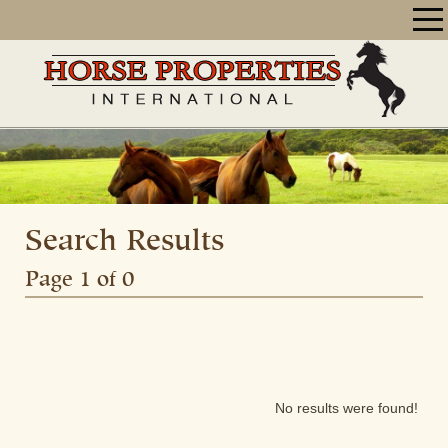
Search Results
Page 1 of 0
No results were found!