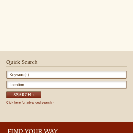
Quick Search
Keyword(s)
Location
SEARCH
Click here for advanced search
FIND YOUR WAY