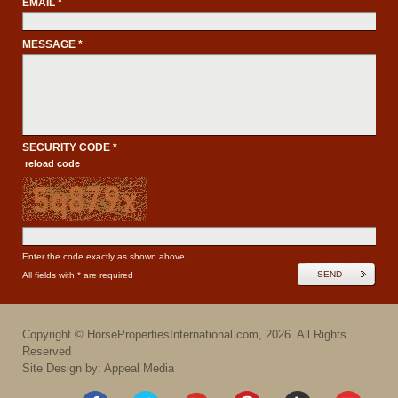
EMAIL *
MESSAGE *
SECURITY CODE *
reload code
Enter the code exactly as shown above.
SEND
All fields with * are required
Copyright ©
HorsePropertiesInternational.com
,
2026
. All Rights
Reserved
Site Design by: Appeal Media