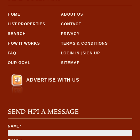
HOME
ABOUT US
LIST PROPERTIES
CONTACT
SEARCH
PRIVACY
HOW IT WORKS
TERMS & CONDITIONS
FAQ
LOGIN IN
|
SIGN UP
OUR GOAL
SITEMAP
ADVERTISE WITH US
SEND HPI A MESSAGE
NAME *