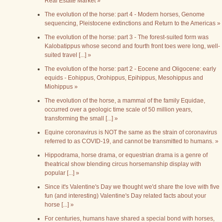
Real Estate Market »
The evolution of the horse: part 4 - Modern horses, Genome
sequencing, Pleistocene extinctions and Return to the Americas »
The evolution of the horse: part 3 - The forest-suited form was
Kalobatippus whose second and fourth front toes were long, well-
suited travel [...] »
The evolution of the horse: part 2 - Eocene and Oligocene: early
equids - Eohippus, Orohippus, Epihippus, Mesohippus and
Miohippus »
The evolution of the horse, a mammal of the family Equidae,
occurred over a geologic time scale of 50 million years,
transforming the small [...] »
Equine coronavirus is NOT the same as the strain of coronavirus
referred to as COVID-19, and cannot be transmitted to humans. »
Hippodrama, horse drama, or equestrian drama is a genre of
theatrical show blending circus horsemanship display with
popular [...] »
Since it's Valentine's Day we thought we'd share the love with five
fun (and interesting) Valentine's Day related facts about your
horse [...] »
For centuries, humans have shared a special bond with horses,