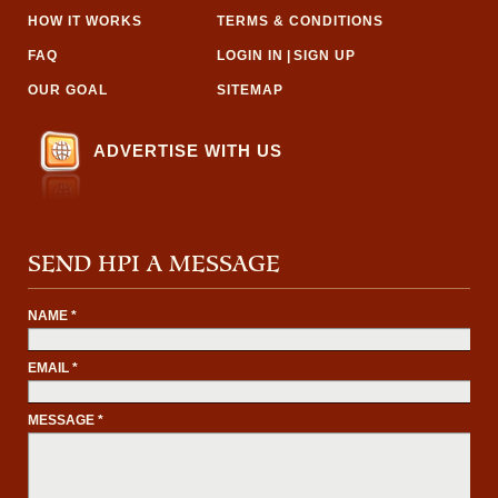
HOW IT WORKS
TERMS & CONDITIONS
FAQ
LOGIN IN
|
SIGN UP
OUR GOAL
SITEMAP
ADVERTISE WITH US
SEND HPI A MESSAGE
NAME *
EMAIL *
MESSAGE *