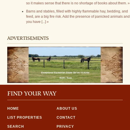
so it makes sense that there is no shortage of books about them. »
Barns and stables, filled with highly flammable hay, bedding, and
feed, are a big fire risk. Add the presence of panicked animals and
you have [...] »
ADVERTISEMENTS
FIND YOUR WAY
HOME
ABOUT US
LIST PROPERTIES
CONTACT
SEARCH
PRIVACY