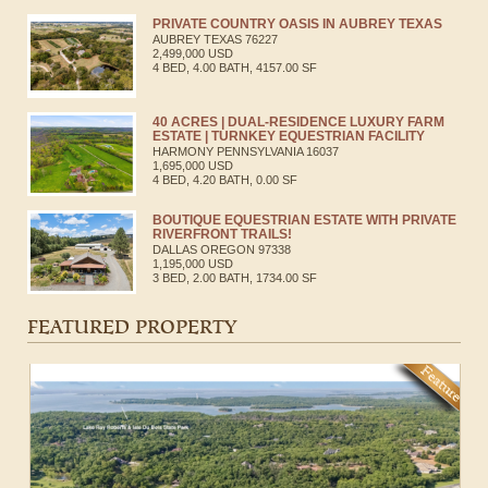
PRIVATE COUNTRY OASIS IN AUBREY TEXAS
AUBREY
TEXAS
76227
2,499,000 USD
4 BED, 4.00 BATH, 4157.00 SF
40 ACRES | DUAL-RESIDENCE LUXURY FARM
ESTATE | TURNKEY EQUESTRIAN FACILITY
HARMONY
PENNSYLVANIA
16037
1,695,000 USD
4 BED, 4.20 BATH, 0.00 SF
BOUTIQUE EQUESTRIAN ESTATE WITH PRIVATE
RIVERFRONT TRAILS!
DALLAS
OREGON
97338
1,195,000 USD
3 BED, 2.00 BATH, 1734.00 SF
FEATURED PROPERTY