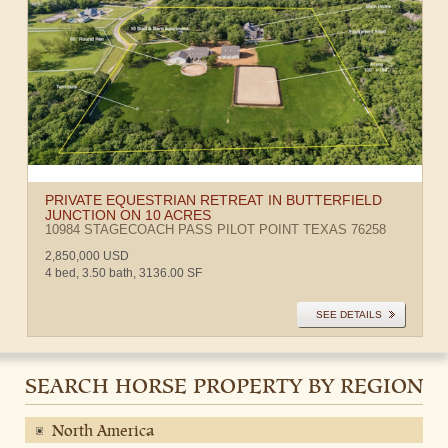
PRIVATE EQUESTRIAN RETREAT IN BUTTERFIELD
JUNCTION ON 10 ACRES
10984 STAGECOACH PASS
PILOT POINT
TEXAS
76258
2,850,000 USD
4 bed, 3.50 bath, 3136.00 SF
SEE DETAILS
SEARCH HORSE PROPERTY BY REGION
North America