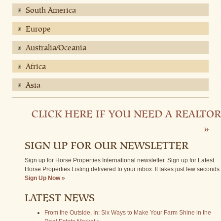
South America
Europe
Australia/Oceania
Africa
Asia
CLICK HERE IF YOU NEED A REALTOR
»
SIGN UP FOR OUR NEWSLETTER
Sign up for Horse Properties International newsletter. Sign up for Latest
Horse Properties Listing delivered to your inbox. It takes just few seconds.
Sign Up Now »
LATEST NEWS
From the Outside, In: Six Ways to Make Your Farm Shine in the