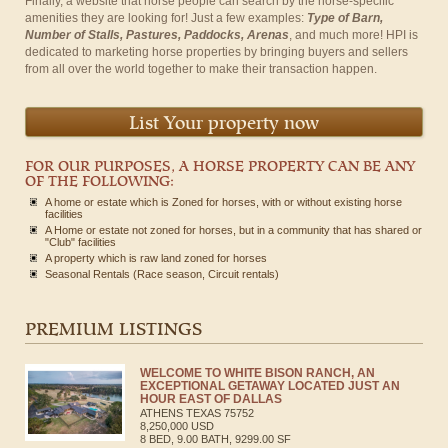
Finally, a website that horse people can search by the horse-specific
amenities they are looking for! Just a few examples:
Type of Barn,
Number of Stalls, Pastures, Paddocks, Arenas
, and much more! HPI is
dedicated to marketing horse properties by bringing buyers and sellers
from all over the world together to make their transaction happen.
List Your property now
FOR OUR PURPOSES, A HORSE PROPERTY CAN BE ANY
OF THE FOLLOWING:
A home or estate which is Zoned for horses, with or without existing horse
facilities
A Home or estate not zoned for horses, but in a community that has shared or
"Club" facilities
A property which is raw land zoned for horses
Seasonal Rentals (Race season, Circuit rentals)
PREMIUM LISTINGS
WELCOME TO WHITE BISON RANCH, AN
EXCEPTIONAL GETAWAY LOCATED JUST AN
HOUR EAST OF DALLAS
ATHENS
TEXAS
75752
8,250,000 USD
8 BED, 9.00 BATH, 9299.00 SF