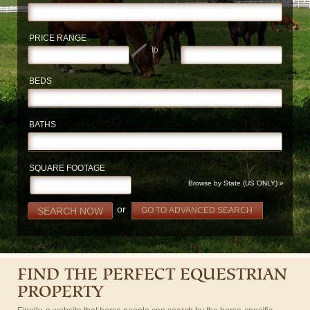
PRICE RANGE
to
BEDS
BATHS
SQUARE FOOTAGE
Browse by State (US ONLY) »
or
SEARCH NOW
GO TO ADVANCED SEARCH
FIND THE PERFECT EQUESTRIAN
PROPERTY