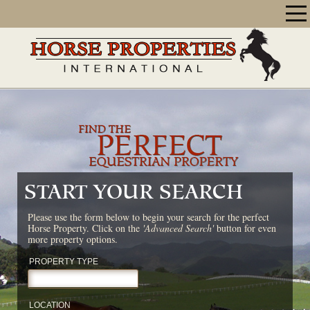
START YOUR SEARCH
Please use the form below to begin your search for the perfect
Horse Property. Click on the
'Advanced Search'
button for even
more property options.
PROPERTY TYPE
LOCATION