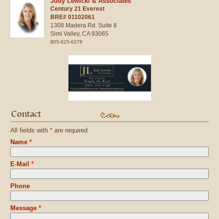
Judy Lewicki & Associates
Century 21 Everest
BRE# 01102061
1308 Madera Rd. Suite 8
Simi Valley,
CA
93065
805-825-6278
Contact
All fields with
*
are required
Name
*
E-Mail
*
Phone
Message
*