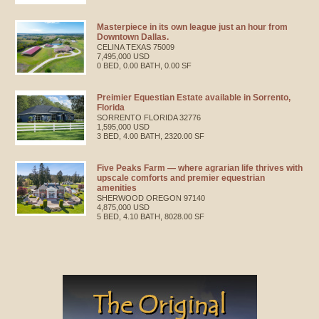
Masterpiece in its own league just an hour from
Downtown Dallas.
CELINA
TEXAS
75009
7,495,000 USD
0 BED, 0.00 BATH, 0.00 SF
Preimier Equestian Estate available in Sorrento,
Florida
SORRENTO
FLORIDA
32776
1,595,000 USD
3 BED, 4.00 BATH, 2320.00 SF
Five Peaks Farm — where agrarian life thrives with
upscale comforts and premier equestrian
amenities
SHERWOOD
OREGON
97140
4,875,000 USD
5 BED, 4.10 BATH, 8028.00 SF