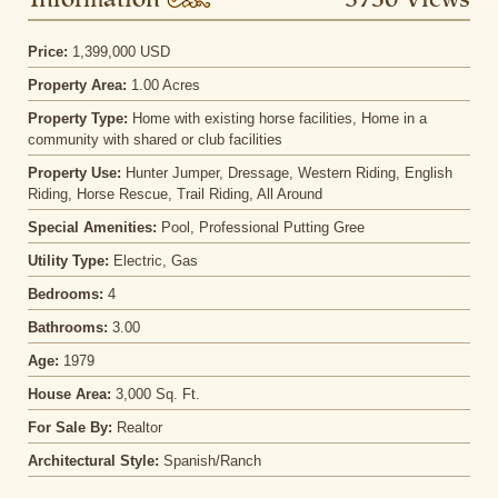
Information
3750 Views
Price:
1,399,000 USD
Property Area:
1.00 Acres
Property Type:
Home with existing horse facilities, Home in a
community with shared or club facilities
Property Use:
Hunter Jumper, Dressage, Western Riding, English
Riding, Horse Rescue, Trail Riding, All Around
Special Amenities:
Pool, Professional Putting Gree
Utility Type:
Electric, Gas
Bedrooms:
4
Bathrooms:
3.00
Age:
1979
House Area:
3,000 Sq. Ft.
For Sale By:
Realtor
Architectural Style:
Spanish/Ranch