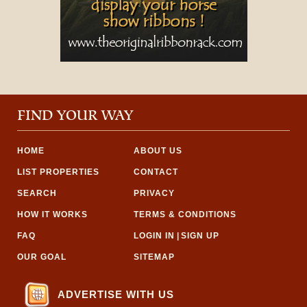
FIND YOUR WAY
HOME
ABOUT US
LIST PROPERTIES
CONTACT
SEARCH
PRIVACY
HOW IT WORKS
TERMS & CONDITIONS
FAQ
LOGIN IN
|
SIGN UP
OUR GOAL
SITEMAP
ADVERTISE WITH US