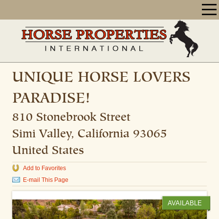
UNIQUE HORSE LOVERS
PARADISE!
810 Stonebrook Street
Simi Valley
,
California
93065
United States
Add to Favorites
E-mail This Page
AVAILABLE