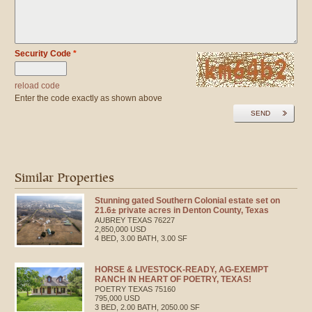
Security Code
*
reload code
Enter the code exactly as shown above
SEND
Similar Properties
Stunning gated Southern Colonial estate set on
21.6± private acres in Denton County, Texas
AUBREY
TEXAS
76227
2,850,000 USD
4 BED, 3.00 BATH, 3.00 SF
HORSE & LIVESTOCK-READY, AG-EXEMPT
RANCH IN HEART OF POETRY, TEXAS!
POETRY
TEXAS
75160
795,000 USD
3 BED, 2.00 BATH, 2050.00 SF