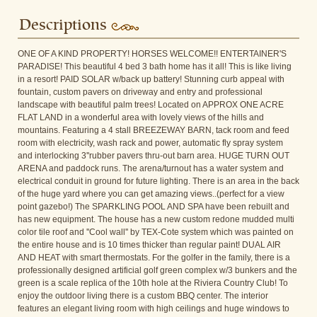
Descriptions
ONE OF A KIND PROPERTY! HORSES WELCOME!! ENTERTAINER'S
PARADISE! This beautiful 4 bed 3 bath home has it all! This is like living
in a resort! PAID SOLAR w/back up battery! Stunning curb appeal with
fountain, custom pavers on driveway and entry and professional
landscape with beautiful palm trees! Located on APPROX ONE ACRE
FLAT LAND in a wonderful area with lovely views of the hills and
mountains. Featuring a 4 stall BREEZEWAY BARN, tack room and feed
room with electricity, wash rack and power, automatic fly spray system
and interlocking 3''rubber pavers thru-out barn area. HUGE TURN OUT
ARENA and paddock runs. The arena/turnout has a water system and
electrical conduit in ground for future lighting. There is an area in the back
of the huge yard where you can get amazing views..(perfect for a view
point gazebo!) The SPARKLING POOL AND SPA have been rebuilt and
has new equipment. The house has a new custom redone mudded multi
color tile roof and ''Cool wall'' by TEX-Cote system which was painted on
the entire house and is 10 times thicker than regular paint! DUAL AIR
AND HEAT with smart thermostats. For the golfer in the family, there is a
professionally designed artificial golf green complex w/3 bunkers and the
green is a scale replica of the 10th hole at the Riviera Country Club! To
enjoy the outdoor living there is a custom BBQ center. The interior
features an elegant living room with high ceilings and huge windows to