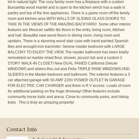
let in natural light. The cozy family room has a fireplace with a custom
Bursaletta wood mantel and is open to the kitchen which has a walk in
pantry and top of the line appliances. There is a game room off the family
room and kitchen area WITH WALLS OF SLIDING GLASS DOORS TO
TAKE IN THE VIEWS OF THE AMAZING BACKYARD!. Some other interior
features are Mexican saltillo tile floors in the entry, living room, kitchen
and hall. Beautiful new wood floors in dining room, living room and
upstairs. There is a stunning wood stair case with hand painted Spanish
tiles and wrought iron bannister. Serene master bedroom with LARGE
BALCONY TO ENJOY THE VIEW. The master bathroom has been totally
remodeled w/ marble inlaid floor, shower, jacuzzi tub and a custom 2
STORY WALK-IN CLOSET! New DUAL PANED California Deluxe
WINDOWS and sliders thru out and Pella TRIPLE PANE WINDOWS AND
SLIDERS in the Master bedroom and bathroom. The exterior features a 3
car attached garage with 50 AMP 220V POWER OUTLET IN GARAGE
FOR ELECTRIC CAR CHARGER and there is R.V access. Loads of room
for additional parking on the huge driveway! Other features include
community horse trails and arena. Close to community parks, and hiking
trails . This is truly an amazing property!
Contact Info