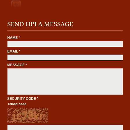
SEND HPI A MESSAGE
NAME *
EMAIL *
MESSAGE *
SECURITY CODE *
reload code