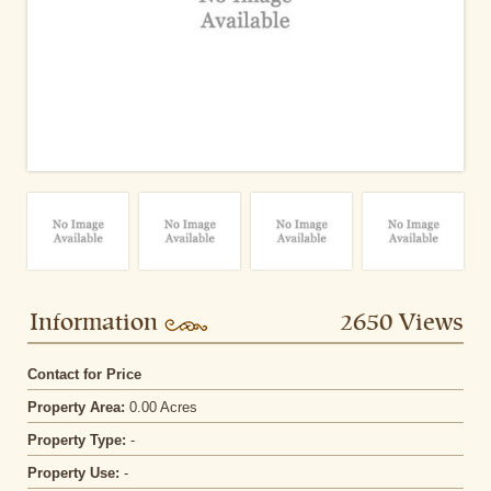
Information
2650 Views
Contact for Price
Property Area:
0.00 Acres
Property Type:
-
Property Use:
-