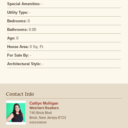
Special Amenities:
-
Utility Type:
-
Bedrooms:
0
Bathrooms:
0.00
Age:
0
House Area:
0 Sq. Ft.
For Sale By:
-
Architectural Style:
-
Contact Info
Caitlyn Mulligan
Weichert Realtors
740 Brick Blvd
Brick,
New Jersey
8723
8482408649