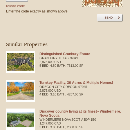
reload code
Enter the code exactly as shown above
SEND
Similar Properties
Distinguished Granbury Estate
GRANBURY
TEXAS
76049
2,975,000 USD
5 BED, 4.50 BATH, 7313.00 SF
Turnkey Facility, 30 Acres & Multiple Homes!
OREGON CITY
OREGON
97045
2,875,000 USD
4 BED, 3.10 BATH, 4257.00 SF
Discover country living at its finest~ Windermere,
Nova Scotia
WINDERMERE
NOVA SCOTIA
B0P 1E0
1,247,000 CAD
3 BED, 3.00 BATH, 2800.00 SF