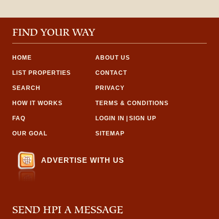
FIND YOUR WAY
HOME
ABOUT US
LIST PROPERTIES
CONTACT
SEARCH
PRIVACY
HOW IT WORKS
TERMS & CONDITIONS
FAQ
LOGIN IN
|
SIGN UP
OUR GOAL
SITEMAP
ADVERTISE WITH US
SEND HPI A MESSAGE