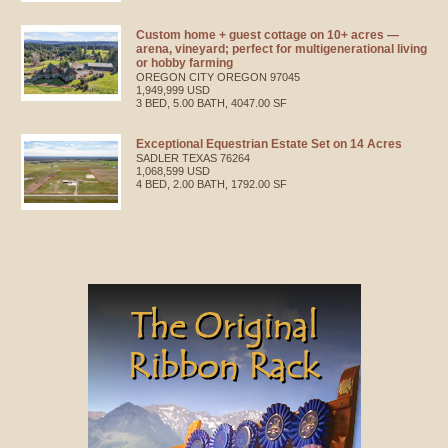
Custom home + guest cottage on 10+ acres —
arena, vineyard; perfect for multigenerational living
or hobby farming
OREGON CITY
OREGON
97045
1,949,999 USD
3 BED, 5.00 BATH, 4047.00 SF
Exceptional Equestrian Estate Set on 14 Acres
SADLER
TEXAS
76264
1,068,599 USD
4 BED, 2.00 BATH, 1792.00 SF