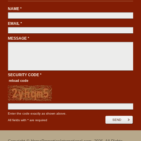
NAME *
EMAIL *
MESSAGE *
SECURITY CODE *
reload code
Enter the code exactly as shown above.
SEND
All fields with * are required