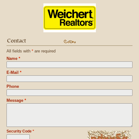
Contact
All fields with
*
are required
Name
*
E-Mail
*
Phone
Message
*
Security Code
*