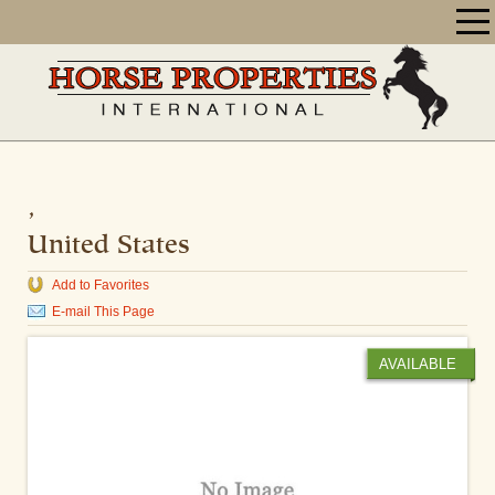
,
United States
Add to Favorites
E-mail This Page
AVAILABLE