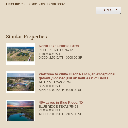
Enter the code exactly as shown above
SEND
Similar Properties
North Texas Horse Farm
PILOT POINT
TX
76272
1,499,000 USD
3 BED, 2.50 BATH, 3600.00 SF
Welcome to White Bison Ranch, an exceptional
getaway located just an hour east of Dallas
ATHENS
TEXAS
75752
8,250,000 USD
8 BED, 9.00 BATH, 9299.00 SF
46+ acres in Blue Ridge, TX!
BLUE RIDGE
TEXAS
75424
2,500,000 USD
4 BED, 3.00 BATH, 2465.00 SF