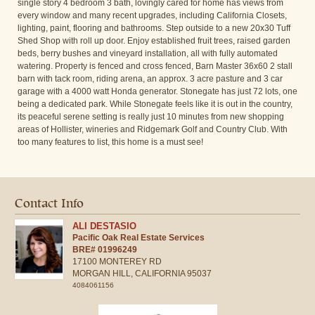
single story 4 bedroom 3 bath, lovingly cared for home has views from
every window and many recent upgrades, including California Closets,
lighting, paint, flooring and bathrooms. Step outside to a new 20x30 Tuff
Shed Shop with roll up door. Enjoy established fruit trees, raised garden
beds, berry bushes and vineyard installation, all with fully automated
watering. Property is fenced and cross fenced, Barn Master 36x60 2 stall
barn with tack room, riding arena, an approx. 3 acre pasture and 3 car
garage with a 4000 watt Honda generator. Stonegate has just 72 lots, one
being a dedicated park. While Stonegate feels like it is out in the country,
its peaceful serene setting is really just 10 minutes from new shopping
areas of Hollister, wineries and Ridgemark Golf and Country Club. With
too many features to list, this home is a must see!
Contact Info
ALI DESTASIO
Pacific Oak Real Estate Services
BRE# 01996249
17100 MONTEREY RD
MORGAN HILL,
CALIFORNIA
95037
4084061156