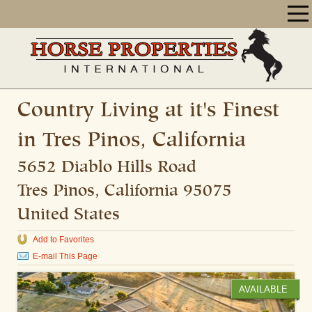
Country Living at it's Finest
in Tres Pinos, California
5652 Diablo Hills Road
Tres Pinos
,
California
95075
United States
Add to Favorites
E-mail This Page
AVAILABLE