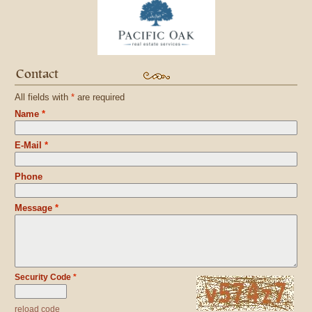
Contact
All fields with
*
are required
Name
*
E-Mail
*
Phone
Message
*
Security Code
*
reload code