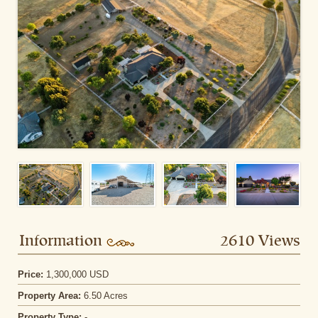
Information
2610 Views
Price:
1,300,000 USD
Property Area:
6.50 Acres
Property Type:
-