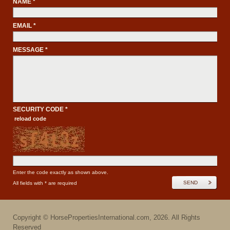
NAME *
EMAIL *
MESSAGE *
SECURITY CODE *
reload code
Enter the code exactly as shown above.
SEND
All fields with * are required
Copyright ©
HorsePropertiesInternational.com
,
2026
. All Rights
Reserved