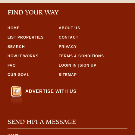
FIND YOUR WAY
HOME
ABOUT US
LIST PROPERTIES
CONTACT
SEARCH
PRIVACY
HOW IT WORKS
TERMS & CONDITIONS
FAQ
LOGIN IN
|
SIGN UP
OUR GOAL
SITEMAP
ADVERTISE WITH US
SEND HPI A MESSAGE