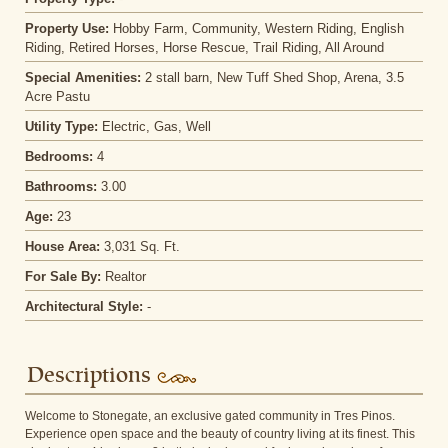
Property Use:
Hobby Farm, Community, Western Riding, English
Riding, Retired Horses, Horse Rescue, Trail Riding, All Around
Special Amenities:
2 stall barn, New Tuff Shed Shop, Arena, 3.5
Acre Pastu
Utility Type:
Electric, Gas, Well
Bedrooms:
4
Bathrooms:
3.00
Age:
23
House Area:
3,031 Sq. Ft.
For Sale By:
Realtor
Architectural Style:
-
Descriptions
Welcome to Stonegate, an exclusive gated community in Tres Pinos.
Experience open space and the beauty of country living at its finest. This