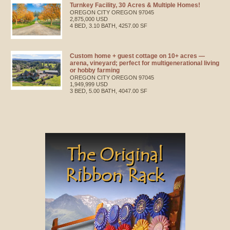
Turnkey Facility, 30 Acres & Multiple Homes!
OREGON CITY
OREGON
97045
2,875,000 USD
4 BED, 3.10 BATH, 4257.00 SF
Custom home + guest cottage on 10+ acres —
arena, vineyard; perfect for multigenerational living
or hobby farming
OREGON CITY
OREGON
97045
1,949,999 USD
3 BED, 5.00 BATH, 4047.00 SF