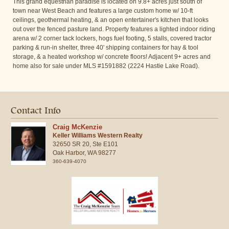
This grand equestrian paradise is located on 9.8+ acres just south of
town near West Beach and features a large custom home w/ 10-ft
ceilings, geothermal heating, & an open entertainer's kitchen that looks
out over the fenced pasture land. Property features a lighted indoor riding
arena w/ 2 corner tack lockers, hogs fuel footing, 5 stalls, covered tractor
parking & run-in shelter, three 40' shipping containers for hay & tool
storage, & a heated workshop w/ concrete floors! Adjacent 9+ acres and
home also for sale under MLS #1591882 (2224 Hastie Lake Road).
Contact Info
Craig McKenzie
Keller Williams Western Realty
32650 SR 20, Ste E101
Oak Harbor,
WA
98277
360-639-4070