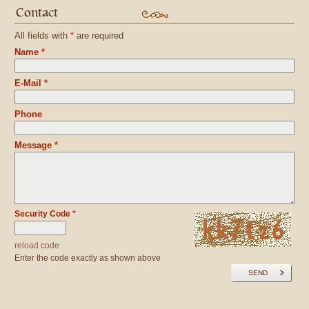
Contact
All fields with
*
are required
Name
*
E-Mail
*
Phone
Message
*
Security Code
*
reload code
Enter the code exactly as shown above
SEND