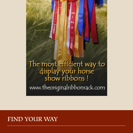
FIND YOUR WAY