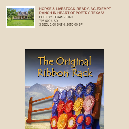
HORSE & LIVESTOCK-READY, AG-EXEMPT
RANCH IN HEART OF POETRY, TEXAS!
POETRY
TEXAS
75160
795,000 USD
3 BED, 2.00 BATH, 2050.00 SF