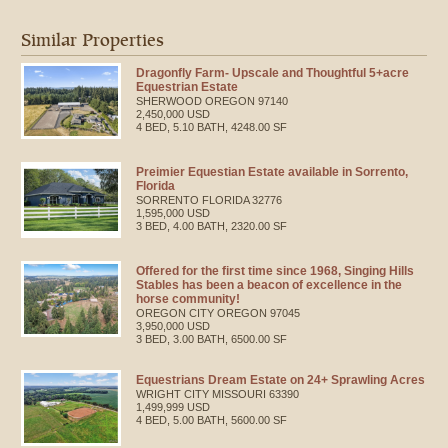
Similar Properties
Dragonfly Farm- Upscale and Thoughtful 5+acre
Equestrian Estate
SHERWOOD
OREGON
97140
2,450,000 USD
4 BED, 5.10 BATH, 4248.00 SF
Preimier Equestian Estate available in Sorrento,
Florida
SORRENTO
FLORIDA
32776
1,595,000 USD
3 BED, 4.00 BATH, 2320.00 SF
Offered for the first time since 1968, Singing Hills
Stables has been a beacon of excellence in the
horse community!
OREGON CITY
OREGON
97045
3,950,000 USD
3 BED, 3.00 BATH, 6500.00 SF
Equestrians Dream Estate on 24+ Sprawling Acres
WRIGHT CITY
MISSOURI
63390
1,499,999 USD
4 BED, 5.00 BATH, 5600.00 SF