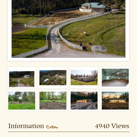
Information
4940 Views