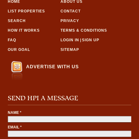
HOME
ABOUT US
LIST PROPERTIES
CONTACT
SEARCH
PRIVACY
HOW IT WORKS
TERMS & CONDITIONS
FAQ
LOGIN IN
|
SIGN UP
OUR GOAL
SITEMAP
ADVERTISE WITH US
SEND HPI A MESSAGE
NAME *
EMAIL *