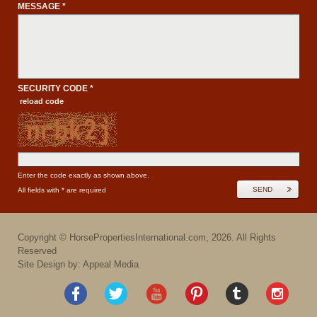
MESSAGE *
SECURITY CODE *
reload code
Enter the code exactly as shown above.
SEND
All fields with * are required
Copyright ©
HorsePropertiesInternational.com
,
2026
. All Rights
Reserved
Site Design by: Appeal Media