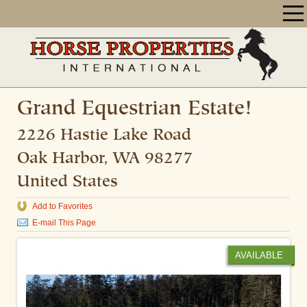
Grand Equestrian Estate!
2226 Hastie Lake Road
Oak Harbor
,
WA
98277
United States
Add to Favorites
E-mail This Page
AVAILABLE