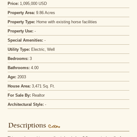
Price:
1,095,000 USD
Property Area:
9.86 Acres
Property Type:
Home with existing horse facilities
Property Use:
-
Special Amenities:
-
Utility Type:
Electric, Well
Bedrooms:
3
Bathrooms:
4.00
Age:
2003
House Area:
3,471 Sq. Ft.
For Sale By:
Realtor
Architectural Style:
-
Descriptions