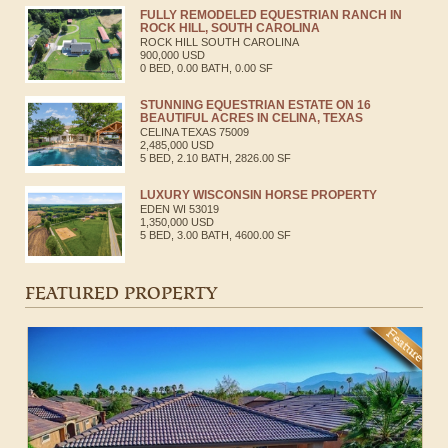
FULLY REMODELED EQUESTRIAN RANCH IN
ROCK HILL, SOUTH CAROLINA
ROCK HILL
SOUTH CAROLINA
900,000 USD
0 BED, 0.00 BATH, 0.00 SF
STUNNING EQUESTRIAN ESTATE ON 16
BEAUTIFUL ACRES IN CELINA, TEXAS
CELINA
TEXAS
75009
2,485,000 USD
5 BED, 2.10 BATH, 2826.00 SF
LUXURY WISCONSIN HORSE PROPERTY
EDEN
WI
53019
1,350,000 USD
5 BED, 3.00 BATH, 4600.00 SF
FEATURED PROPERTY