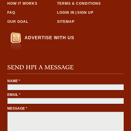
HOW IT WORKS
TERMS & CONDITIONS
FAQ
LOGIN IN
|
SIGN UP
OUR GOAL
SITEMAP
ADVERTISE WITH US
SEND HPI A MESSAGE
NAME *
EMAIL *
MESSAGE *