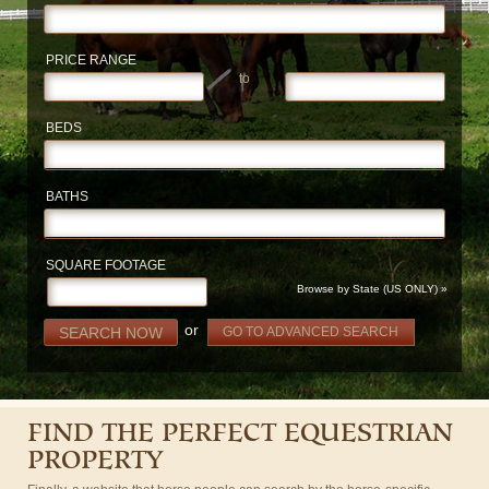
PRICE RANGE
to
BEDS
BATHS
SQUARE FOOTAGE
Browse by State (US ONLY) »
or
SEARCH NOW
GO TO ADVANCED SEARCH
FIND THE PERFECT EQUESTRIAN
PROPERTY