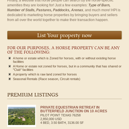
Finally, a website that horse people can search by the horse-specific
amenities they are looking for! Just a few examples:
Type of Barn,
Number of Stalls, Pastures, Paddocks, Arenas
, and much more! HPI is
dedicated to marketing horse properties by bringing buyers and sellers
from all over the world together to make their transaction happen.
List Your property now
FOR OUR PURPOSES, A HORSE PROPERTY CAN BE ANY
OF THE FOLLOWING:
A home or estate which is Zoned for horses, with or without existing horse
facilities
A Home or estate not zoned for horses, but in a community that has shared or
"Club" facilities
A property which is raw land zoned for horses
Seasonal Rentals (Race season, Circuit rentals)
PREMIUM LISTINGS
PRIVATE EQUESTRIAN RETREAT IN
BUTTERFIELD JUNCTION ON 10 ACRES
PILOT POINT
TEXAS
76258
2,850,000 USD
4 BED, 3.50 BATH, 3136.00 SF