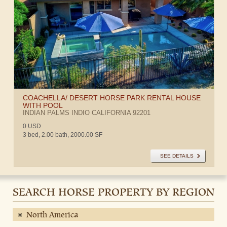
COACHELLA/ DESERT HORSE PARK RENTAL HOUSE
WITH POOL
INDIAN PALMS
INDIO
CALIFORNIA
92201
0 USD
3 bed, 2.00 bath, 2000.00 SF
SEE DETAILS
SEARCH HORSE PROPERTY BY REGION
North America