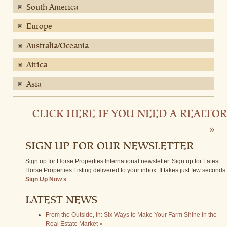
South America
Europe
Australia/Oceania
Africa
Asia
CLICK HERE IF YOU NEED A REALTOR
»
SIGN UP FOR OUR NEWSLETTER
Sign up for Horse Properties International newsletter. Sign up for Latest
Horse Properties Listing delivered to your inbox. It takes just few seconds.
Sign Up Now »
LATEST NEWS
From the Outside, In: Six Ways to Make Your Farm Shine in the
Real Estate Market »