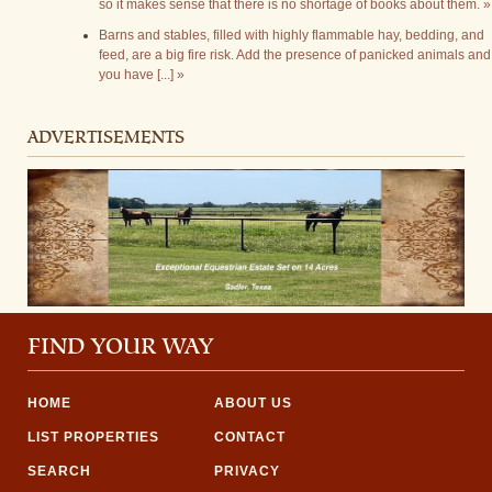
so it makes sense that there is no shortage of books about them. »
Barns and stables, filled with highly flammable hay, bedding, and
feed, are a big fire risk. Add the presence of panicked animals and
you have [...] »
ADVERTISEMENTS
FIND YOUR WAY
HOME
ABOUT US
LIST PROPERTIES
CONTACT
SEARCH
PRIVACY