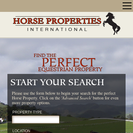
START YOUR SEARCH
Please use the form below to begin your search for the perfect
Horse Property. Click on the
'Advanced Search'
button for even
more property options.
PROPERTY TYPE
LOCATION