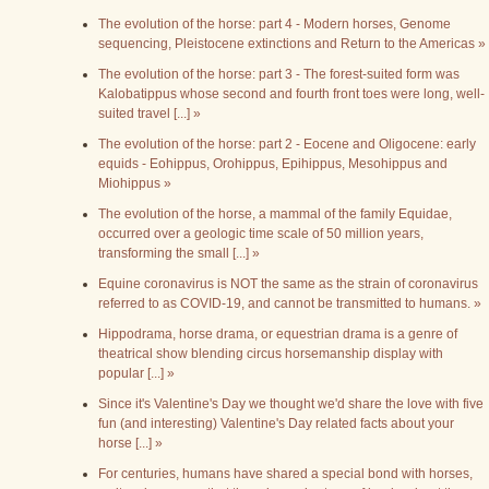
The evolution of the horse: part 4 - Modern horses, Genome
sequencing, Pleistocene extinctions and Return to the Americas »
The evolution of the horse: part 3 - The forest-suited form was
Kalobatippus whose second and fourth front toes were long, well-
suited travel [...] »
The evolution of the horse: part 2 - Eocene and Oligocene: early
equids - Eohippus, Orohippus, Epihippus, Mesohippus and
Miohippus »
The evolution of the horse, a mammal of the family Equidae,
occurred over a geologic time scale of 50 million years,
transforming the small [...] »
Equine coronavirus is NOT the same as the strain of coronavirus
referred to as COVID-19, and cannot be transmitted to humans. »
Hippodrama, horse drama, or equestrian drama is a genre of
theatrical show blending circus horsemanship display with
popular [...] »
Since it's Valentine's Day we thought we'd share the love with five
fun (and interesting) Valentine's Day related facts about your
horse [...] »
For centuries, humans have shared a special bond with horses,