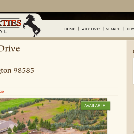
HOME
WHY LIST?
SEARCH
HOW
Drive
ton
98585
age
AVAILABLE