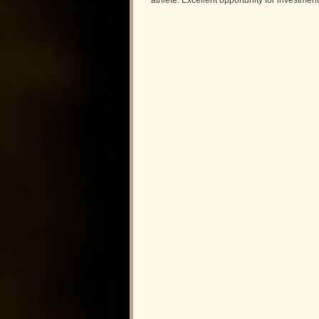
athlete. Excellent opportunity for investme