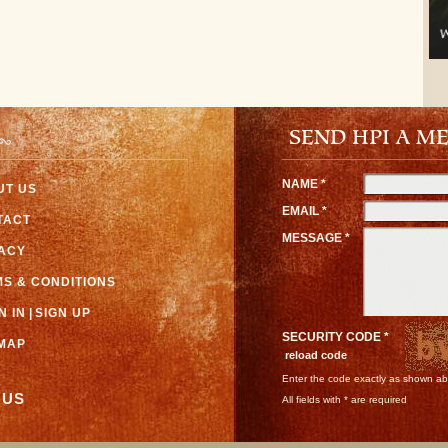
SEND HPI A M
NAME *
UT US
EMAIL *
TACT
MESSAGE *
VACY
S & CONDITIONS
N IN
|
SIGN UP
SECURITY CODE *
EMAP
reload code
Enter the code exactly as shown a
 US
All fields with * are required