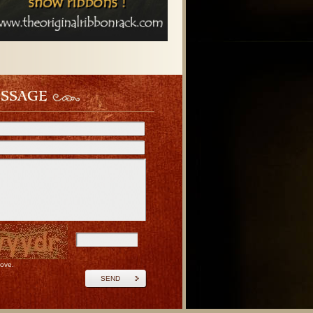
ESSAGE
bove.
SEND