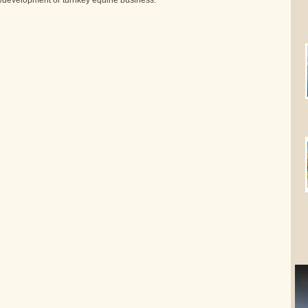
nt/development or turnkey equine business.