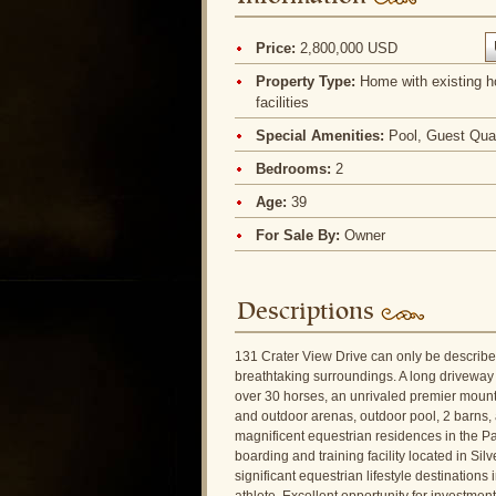
Price:
2,800,000 USD
Property Type:
Home with existing h
facilities
Special Amenities:
Pool, Guest Qua
Bedrooms:
2
Age:
39
For Sale By:
Owner
Descriptions
131 Crater View Drive can only be described
breathtaking surroundings. A long driveway 
over 30 horses, an unrivaled premier mountai
and outdoor arenas, outdoor pool, 2 barns, a
magnificent equestrian residences in the Pa
boarding and training facility located in 
significant equestrian lifestyle destination