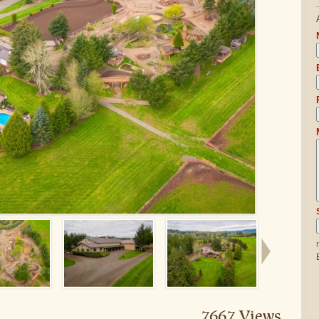
7667 Views