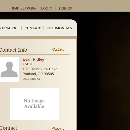
(858) 759-9106
LOGIN
SIGN UP
 IT WORKS
CONTACT
TESTIMONIALS
Contact Info
Evan Ridley
FSBO
131 Crater View Drive
Portland,
OR
98585
2018880074
Contact