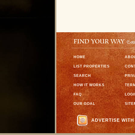
FIND YOUR WAY
HOME
ABO
LIST PROPERTIES
CON
SEARCH
PRI
HOW IT WORKS
TERM
FAQ
LOGI
OUR GOAL
SIT
ADVERTISE WITH