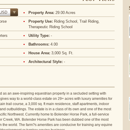
USD
Property Area:
29.00 Acres
orse
Property Use:
Riding School, Trail Riding,
Therapeutic Riding School
rters
Utility Type:
-
Bathrooms:
4.00
House Area:
3,000 Sq. Ft.
Architectural Style:
-
 as an awe-inspiring equestrian property in a secluded setting with
gives way to a world-class estate on 29+ acres with luxury amenities for
n trail course, a 3,000 sq. ft main residence, staff apartments, indoor
nd outbuildings. The estate is in a class of its own and one of the most
cific Northwest. Currently home to Bolender Horse Park, a full-service
Silver Creek, WA. Bolender Horse Park has been dubbed one of the most
s in the world. The farm?s amenities are conducive for training any equine