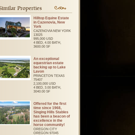
Similar Properties
Hilltop Equine Estate
in Cazenovia, New
York
CAZENOVIA
NEW YORK
13025
995,000 USD
4 BED, 4.00 BATH,
3600.00 SF
An exceptional
equestrian estate
backing up to Lake
Lavon
PRINCETON
TEXAS
75407
2,100,000 USD
4 BED, 3.00 BATH,
3040.00 SF
Offered for the first
time since 1968,
Singing Hills Stables
has been a beacon of
excellence in the
horse community!
OREGON CITY
OREGON
97045