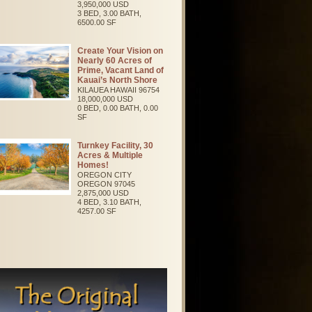
3,950,000 USD
3 BED, 3.00 BATH,
6500.00 SF
Create Your Vision on
Nearly 60 Acres of
Prime, Vacant Land of
Kauai’s North Shore
KILAUEA
HAWAII
96754
18,000,000 USD
0 BED, 0.00 BATH, 0.00
SF
Turnkey Facility, 30
Acres & Multiple
Homes!
OREGON CITY
OREGON
97045
2,875,000 USD
4 BED, 3.10 BATH,
4257.00 SF