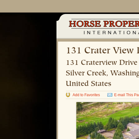
131 Crater View 
131 Craterview Drive
Silver Creek
,
Washing
United States
Add to Favorites
E-mail This P