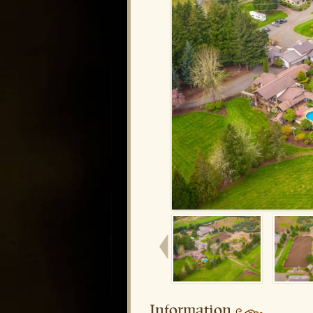
Information