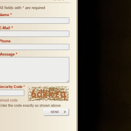
All fields with
*
are required
Name
*
E-Mail
*
Phone
Message
*
Security Code
*
reload code
Enter the code exactly as shown above
SEND