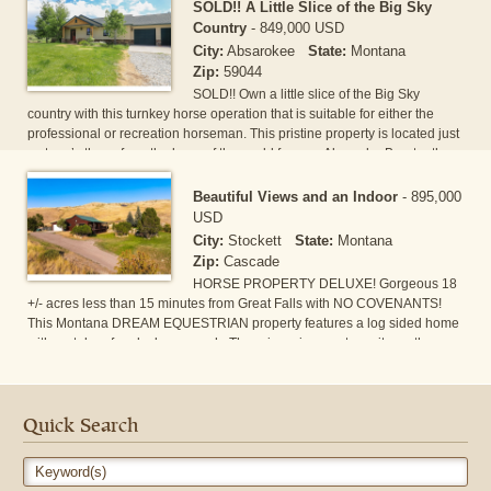
vacation rental for the last 5 years. There is a full apartment/wranglers
SOLD!! A Little Slice of the Big Sky
quarters w/kitchen & bath. The property includes 2 RV spots, indoor
Country
-
849,000 USD
arena w/5 stalls & sprinkler, 2 full & 4 private[...]
City:
Absarokee
State:
Montana
Zip:
59044
SOLD!! Own a little slice of the Big Sky
country with this turnkey horse operation that is suitable for either the
professional or recreation horseman. This pristine property is located just
a stone’s throw from the base of the world famous Absaroka-Beartooth
mountain range outside of Absarokee MT. Its 22 irrigated acres are right
off of Highway 78 for easy trailer access, but still set back with enough
Beautiful Views and an Indoor
-
895,000
distance to give you the privacy and seclusion to live the Big Sky Country
USD
lifestyle. Th[...]
City:
Stockett
State:
Montana
Zip:
Cascade
HORSE PROPERTY DELUXE! Gorgeous 18
+/- acres less than 15 minutes from Great Falls with NO COVENANTS!
This Montana DREAM EQUESTRIAN property features a log sided home
with metal roof and a large porch. There is a nice master suite on the
main floor as well as the laundry room. The big bedrooms downstairs
have egress windows and share a brand-new tiled bathroom with an
oversized tub. This property features a large 40X56 barn with separate
runs and waterers, the massive indoor riding arena i[...]
Quick Search
Keyword(s)