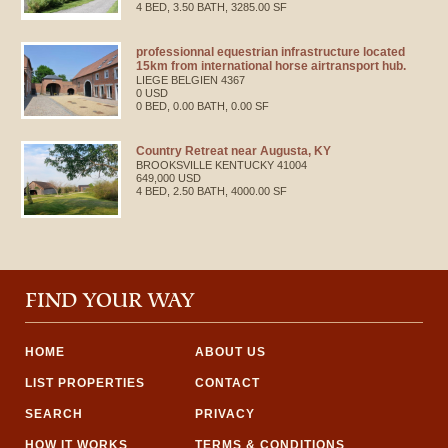
4 BED, 3.50 BATH, 3285.00 SF
professionnal equestrian infrastructure located
15km from international horse airtransport hub.
LIEGE
BELGIEN
4367
0 USD
0 BED, 0.00 BATH, 0.00 SF
Country Retreat near Augusta, KY
BROOKSVILLE
KENTUCKY
41004
649,000 USD
4 BED, 2.50 BATH, 4000.00 SF
FIND YOUR WAY
HOME
ABOUT US
LIST PROPERTIES
CONTACT
SEARCH
PRIVACY
HOW IT WORKS
TERMS & CONDITIONS