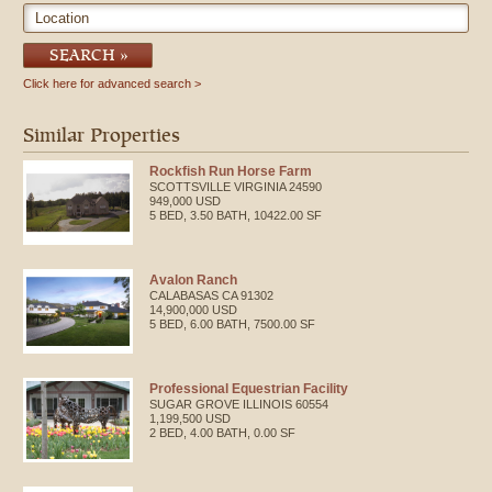
Location
SEARCH
Click here for advanced search
Similar Properties
Rockfish Run Horse Farm
SCOTTSVILLE
VIRGINIA
24590
949,000 USD
5 BED, 3.50 BATH, 10422.00 SF
Avalon Ranch
CALABASAS
CA
91302
14,900,000 USD
5 BED, 6.00 BATH, 7500.00 SF
Professional Equestrian Facility
SUGAR GROVE
ILLINOIS
60554
1,199,500 USD
2 BED, 4.00 BATH, 0.00 SF