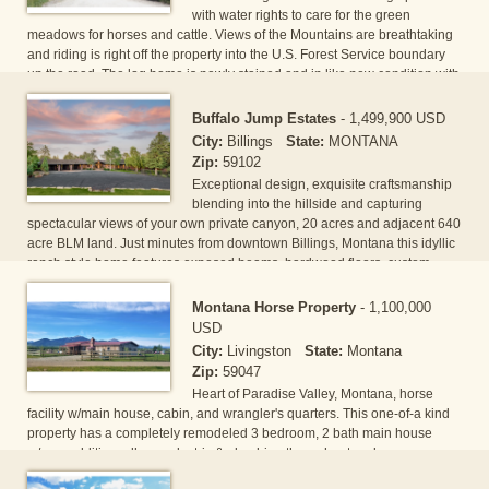
with water rights to care for the green
meadows for horses and cattle. Views of the Mountains are breathtaking
and riding is right off the property into the U.S. Forest Service boundary
up the road. The log home is newly stained and in like new condition with
vaulted ceilings in the Great Room, stone fireplace, gourmet's kitchen and
main floor master suite. The detached double garage has a full two
Buffalo Jump Estates
-
1,499,900 USD
bedroom, one bath apartment plus additional parking and[...]
City:
Billings
State:
MONTANA
Zip:
59102
Exceptional design, exquisite craftsmanship
blending into the hillside and capturing
spectacular views of your own private canyon, 20 acres and adjacent 640
acre BLM land. Just minutes from downtown Billings, Montana this idyllic
ranch style home features exposed beams, hardwood floors, custom
kitchen, wet bar, hugh deck with 2 gas fireplaces, endless pool/hot tub
and 2 additional garages/shop new cabinets & metal counter tops. Its an
Montana Horse Property
-
1,100,000
equestrians paradise with 3 loafing sheds, corals, barn/garag[...]
USD
City:
Livingston
State:
Montana
Zip:
59047
Heart of Paradise Valley, Montana, horse
facility w/main house, cabin, and wrangler's quarters. This one-of-a kind
property has a completely remodeled 3 bedroom, 2 bath main house
w/new addition, all new electric & plumbing throughout and new
foundation. Guest house has 1 bunk rm & 1 bd and has been a proven