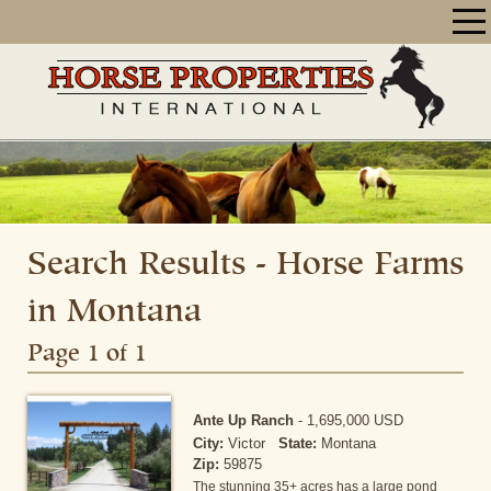
Search Results - Horse Farms
in Montana
Page 1 of 1
Ante Up Ranch
-
1,695,000 USD
City:
Victor
State:
Montana
Zip:
59875
The stunning 35+ acres has a large pond