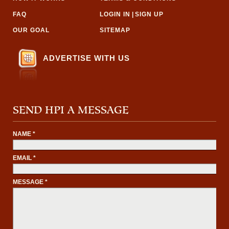
FAQ
LOGIN IN
|
SIGN UP
OUR GOAL
SITEMAP
ADVERTISE WITH US
SEND HPI A MESSAGE
NAME *
EMAIL *
MESSAGE *