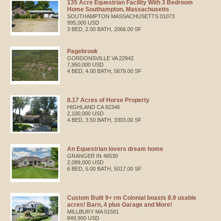
135 Acre Equestrian Facility With 3 Bedroom
Home Southampton, Massachusetts
SOUTHAMPTON
MASSACHUSETTS
01073
995,000 USD
3 BED, 2.00 BATH, 2066.00 SF
Pagebrook
GORDONSVILLE
VA
22942
7,950,000 USD
4 BED, 4.00 BATH, 5679.00 SF
8.17 Acres of Horse Property
HIGHLAND
CA
92346
2,100,000 USD
4 BED, 3.50 BATH, 3303.00 SF
An Equestrian lovers dream home
GRANGER
IN
46530
2,099,000 USD
6 BED, 5.00 BATH, 5017.00 SF
Custom Built 9+ rm Colonial boasts 8.9 usable
acres! Barn, 4 plus Garage and More!
MILLBURY
MA
01581
849,900 USD