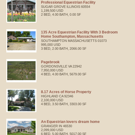
Professional Equestrian Facility
SUGAR GROVE
ILLINOIS
60554
1,199,500 USD
2 BED, 4.00 BATH, 0.00 SF
135 Acre Equestrian Facility With 3 Bedroom
Home Southampton, Massachusetts
SOUTHAMPTON
MASSACHUSETTS
01073
995,000 USD
3 BED, 2.00 BATH, 2066.00 SF
Pagebrook
GORDONSVILLE
VA
22942
7,950,000 USD
4 BED, 4.00 BATH, 5679.00 SF
8.17 Acres of Horse Property
HIGHLAND
CA
92346
2,100,000 USD
4 BED, 3.50 BATH, 3303.00 SF
An Equestrian lovers dream home
GRANGER
IN
46530
2,099,000 USD
6 BED, 5.00 BATH, 5017.00 SF