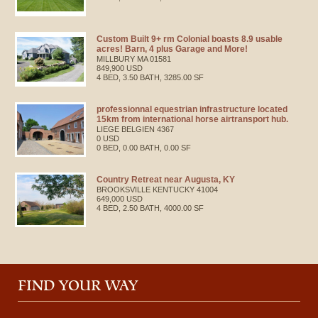
Custom Built 9+ rm Colonial boasts 8.9 usable
acres! Barn, 4 plus Garage and More!
MILLBURY
MA
01581
849,900 USD
4 BED, 3.50 BATH, 3285.00 SF
professionnal equestrian infrastructure located
15km from international horse airtransport hub.
LIEGE
BELGIEN
4367
0 USD
0 BED, 0.00 BATH, 0.00 SF
Country Retreat near Augusta, KY
BROOKSVILLE
KENTUCKY
41004
649,000 USD
4 BED, 2.50 BATH, 4000.00 SF
FIND YOUR WAY