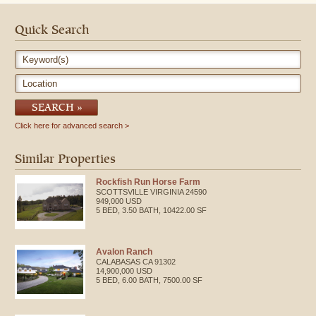
with butcher block counter, stunning cabinetry; gorgeous library with
lovely wood shelves and magnificent views of the Owyhee Mountains.
Performance Horse Racing - Dres[...]
Quick Search
Keyword(s)
Location
SEARCH
Click here for advanced search
Similar Properties
Rockfish Run Horse Farm
SCOTTSVILLE
VIRGINIA
24590
949,000 USD
5 BED, 3.50 BATH, 10422.00 SF
Avalon Ranch
CALABASAS
CA
91302
14,900,000 USD
5 BED, 6.00 BATH, 7500.00 SF