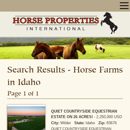
Search Results - Horse Farms
in Idaho
Page 1 of 1
QUIET COUNTRYSIDE EQUESTRIAN
ESTATE ON 26 ACRES!
-
2,250,000 USD
City:
Wilder
State:
Idaho
Zip:
83676
QUIET COUNTRYSIDE EQUESTRIAN