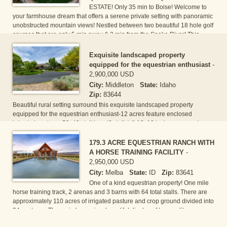
ESTATE! Only 35 min to Boise! Welcome to
your farmhouse dream that offers a serene private setting with panoramic
unobstructed mountain views! Nestled between two beautiful 18 hole golf
courses that are only 5 min away & 2 min from the Snake River! This
gorgeous 4300 Sqft custom single level home offers 4 master suites + 2
office/dens and a massive 660 SF kitchen with beautiful distressed wood
Exquisite landscaped property
beams, huge granite island, cozy brick fireplace and seating for 18!
equipped for the equestrian enthusiast
-
Optio[...]
2,900,000 USD
City:
Middleton
State:
Idaho
Zip:
83644
Beautiful rural setting surround this exquisite landscaped property
equipped for the equestrian enthusiast-12 acres feature enclosed
irrigated pastures,50x40 stall barn(6 stalls) & 12x12 tack rm,covered
60x40 hay stall enclosed with fencing & gates for ease of animal
movement & rotation.Tranquility & relaxation abound in this custom 5186
179.3 ACRE EQUESTRIAN RANCH WITH
sqft,4 bd,3 full baths & 2 half baths residence features hickory wood
A HORSE TRAINING FACILITY
-
floors,den/office,living rm,formal dining rm,mud rm,upstairs bonus rm
2,950,000 USD
w/bath,ampel lightin[...]
City:
Melba
State:
ID
Zip:
83641
One of a kind equestrian property! One mile
horse training track, 2 arenas and 3 barns with 64 total stalls. There are
approximately 110 acres of irrigated pasture and crop ground divided into
24 pastures. The main house is a beautiful display of top quality
construction boasting the desired great room concept; Subzero, island