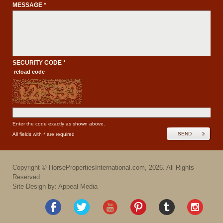
MESSAGE *
SECURITY CODE *
reload code
Enter the code exactly as shown above.
SEND
All fields with * are required
Copyright ©
HorsePropertiesInternational.com
,
2026
. All Rights
Reserved
Site Design by: Appeal Media