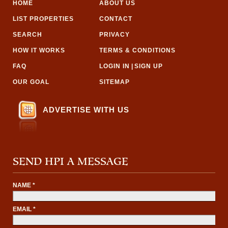
HOME
ABOUT US
LIST PROPERTIES
CONTACT
SEARCH
PRIVACY
HOW IT WORKS
TERMS & CONDITIONS
FAQ
LOGIN IN
|
SIGN UP
OUR GOAL
SITEMAP
ADVERTISE WITH US
SEND HPI A MESSAGE
NAME *
EMAIL *