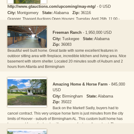
http://www.gtauctions.com/upcoming/may-mtg/
-
0 USD
City:
Montgomery
State:
Alabama
Zip:
36116
Granger, Thagard Auctions Open Houses: Tuesday, April 26th, 11:00 -
2:00 Wednesday, May 4th, 11:00 - 2:00 Saturday, May 7th, 10:00 - 2:00
Tuesday, May 10th, 11:00 - 2:00 Located between US Hwy 231 and
Freeman Ranch
-
1,950,000 USD
Vaughn Rds, off Bell and Remington Roads, the former office, equestrian
City:
Tuskegee
State:
Alabama
center and pasture land will be offered in parcels, combinations of
Zip:
36083
parcels and as an entirety. The Collier Family created Harness Hill as an
Beautiful well built home. Great taste with some excellent features in
equestrian destination known nationally and internationally. The
outdoor sitting area with fireplace, incredible kitchen and living area. NIce
equestri[...]
basement with storm shelter. Located 20 minutes south of Auburn and 2
hours from Atlanta and Birmingham
Amazing Home & Horse Farm
-
845,000
USD
City:
Birmingham
State:
Alabama
Zip:
35022
Back on the Market! Sadly, buyers had to
cancel contract. This very unique horse farm is just minutes from the city
limits of Hoover - suburb of Birmingham AL. This custom built home has
been cared for meticulously with gorgeous features throughout. The
kitchen updated with appliances & new cabinets in 2021. Primary