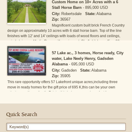
bedroom is on main the level including a custom closet. A very spacious
Custom Home on 10+ Acres with a 6
family room with a fireplace along with a beautiful screened deck right off
Stall Horse Barn
-
895,000 USD
the back of the home taking in the[...]
City:
Robertsdale
State:
Alabama
Zip:
36567
Magnificent custom built brick French Country
design on approximately 10 acres with 6 stall horse barn. Top of the line
finishes with 12' and 14' ceilings with loads of wood floors and ceilings,
spiral staircase, Media Room with equipment, Chef's kitchen, office, 32 x
14 covered patio with bar overlooking saltwater gunite pool and tropical
landscaping. Additional 20 acres can be purchased at $20,000 per acre.
57 Lake ac., 3 homes, Horse ready, City
water, Lake Neely Henry, Gadsden
Alabama
-
695,000 USD
City:
Gadsden
State:
Alabama
Zip:
35905
This rare opportunity offers 57 Lakefront unique acres,including three
move in ready homes for the gift price of 695 K,this can be your own
private paradise or family Estate, this Lake acreage is perfect for
fishing,boating,hunting,horse lovers,or investors,developers have
Lakeside acreage build ready with City water,hydrant in place,over 1/4
mile shoreline on Lake Neely Henry(over 30 miles long),lowest County
rates,unlimited,unrestricted usage,build to shoreline,year round dam
Quick Search
controlled water [...]
Keyword(s)