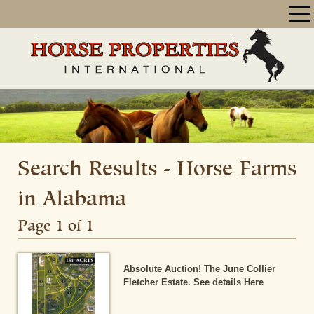
Search Results - Horse Farms
in Alabama
Page 1 of 1
Absolute Auction! The June Collier
Fletcher Estate. See details Here