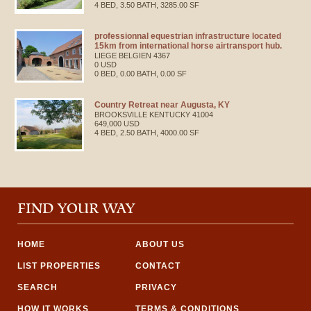
4 BED, 3.50 BATH, 3285.00 SF
professionnal equestrian infrastructure located
15km from international horse airtransport hub.
LIEGE
BELGIEN
4367
0 USD
0 BED, 0.00 BATH, 0.00 SF
Country Retreat near Augusta, KY
BROOKSVILLE
KENTUCKY
41004
649,000 USD
4 BED, 2.50 BATH, 4000.00 SF
FIND YOUR WAY
HOME
ABOUT US
LIST PROPERTIES
CONTACT
SEARCH
PRIVACY
HOW IT WORKS
TERMS & CONDITIONS