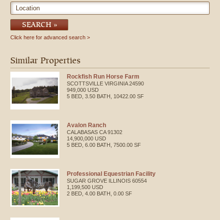
Location
SEARCH
Click here for advanced search
Similar Properties
Rockfish Run Horse Farm
SCOTTSVILLE
VIRGINIA
24590
949,000 USD
5 BED, 3.50 BATH, 10422.00 SF
Avalon Ranch
CALABASAS
CA
91302
14,900,000 USD
5 BED, 6.00 BATH, 7500.00 SF
Professional Equestrian Facility
SUGAR GROVE
ILLINOIS
60554
1,199,500 USD
2 BED, 4.00 BATH, 0.00 SF