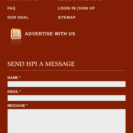
FAQ
LOGIN IN
|
SIGN UP
OUR GOAL
SITEMAP
ADVERTISE WITH US
SEND HPI A MESSAGE
NAME *
EMAIL *
MESSAGE *