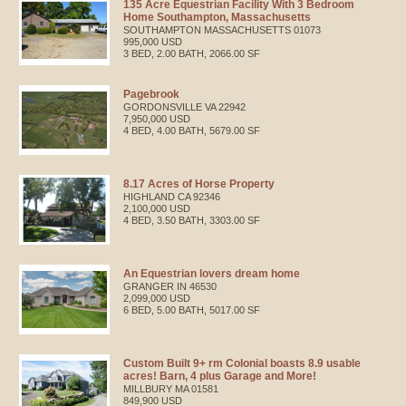
135 Acre Equestrian Facility With 3 Bedroom
Home Southampton, Massachusetts
SOUTHAMPTON
MASSACHUSETTS
01073
995,000 USD
3 BED, 2.00 BATH, 2066.00 SF
Pagebrook
GORDONSVILLE
VA
22942
7,950,000 USD
4 BED, 4.00 BATH, 5679.00 SF
8.17 Acres of Horse Property
HIGHLAND
CA
92346
2,100,000 USD
4 BED, 3.50 BATH, 3303.00 SF
An Equestrian lovers dream home
GRANGER
IN
46530
2,099,000 USD
6 BED, 5.00 BATH, 5017.00 SF
Custom Built 9+ rm Colonial boasts 8.9 usable
acres! Barn, 4 plus Garage and More!
MILLBURY
MA
01581
849,900 USD