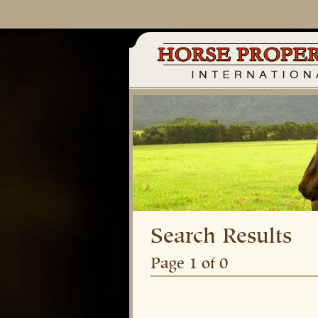
Search Results
Page 1 of 0