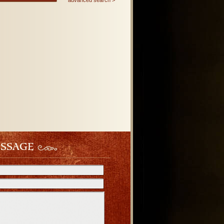
advanced search
ESSAGE