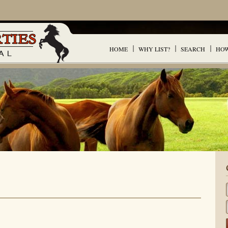
HOME
WHY LIST?
SEARCH
HOW