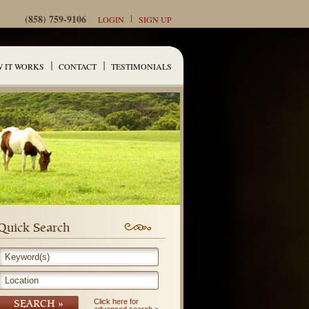
(858) 759-9106
LOGIN
SIGN UP
 IT WORKS
CONTACT
TESTIMONIALS
Quick Search
Keyword(s)
Location
Click here for
SEARCH