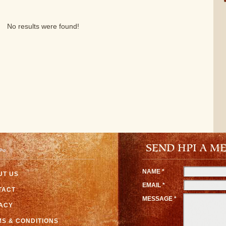
No results were found!
SEND HPI A M
NAME *
UT US
EMAIL *
TACT
MESSAGE *
VACY
S & CONDITIONS