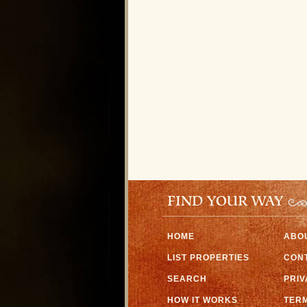
FIND YOUR WAY
HOME
ABO
LIST PROPERTIES
CON
SEARCH
PRI
HOW IT WORKS
TERM